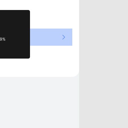
Views
39%