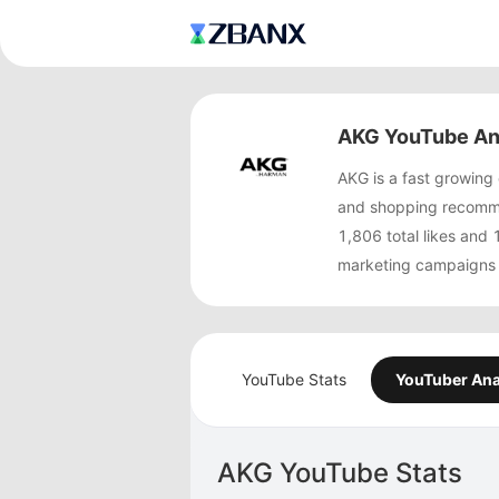
AKG YouTube An
AKG is a fast growin
and shopping recomme
1,806 total likes an
marketing campaigns 
YouTube Stats
YouTuber Ana
AKG YouTube Stats