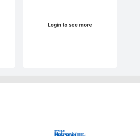
Login to see more