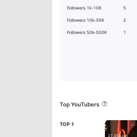
Followers 1k-10K
5
Followers 10k-50K
2
Followers 50k-500K
1
Top YouTubers
06:47:02
TOP 1
AKG c214 A
27,354
Jun