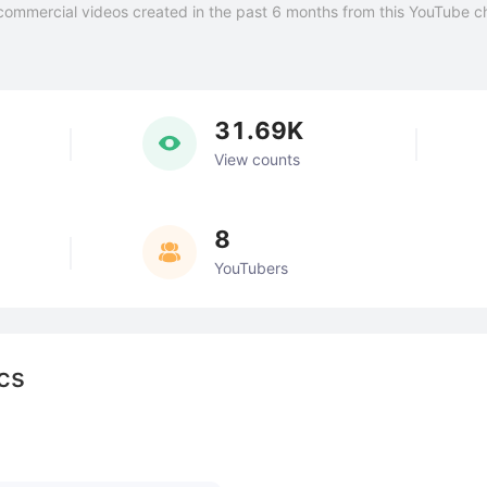
commercial videos created in the past 6 months from this YouTube c
31.69K
View counts
8
YouTubers
cs