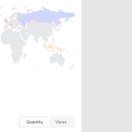
Quantity
Views