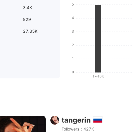
3.4K
929
27.35K
tangerin
smr засыпай под мой шёпот в наушниках)
Followers：427K