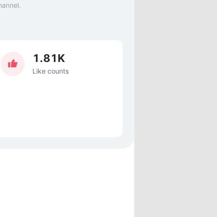
hannel.
1.81K
Like counts