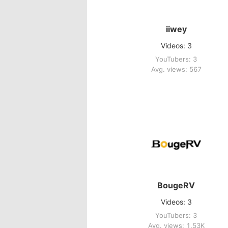
iiwey
Videos: 3
YouTubers: 3
Avg. views: 567
BougeRV
Videos: 3
YouTubers: 3
Avg. views: 1.53K