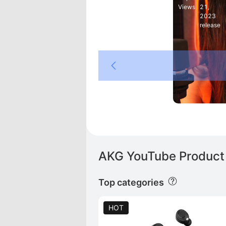
Views
21,
2023
release
K
AKG YouTube Product 
Top categories
HOT