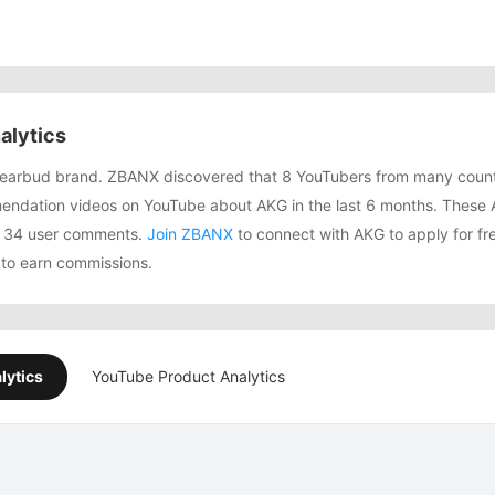
alytics
g earbud brand. ZBANX discovered that 8 YouTubers from many count
ndation videos on YouTube about AKG in the last 6 months. These 
d 134 user comments.
Join ZBANX
to connect with AKG to apply for fre
to earn commissions.
lytics
YouTube Product Analytics