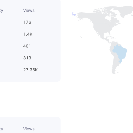
ty
Views
176
1.4K
401
313
27.35K
ty
Views