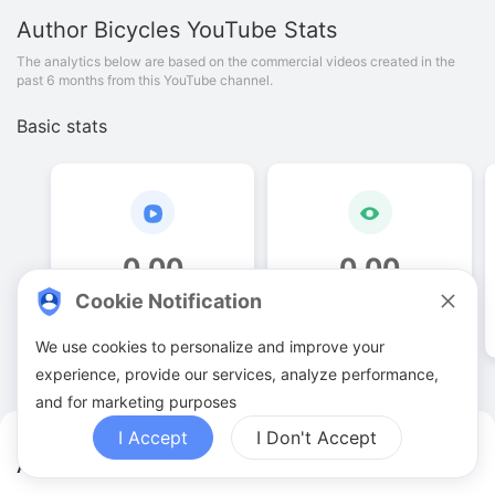
Author Bicycles
YouTube Stats
The analytics below are based on the commercial videos created in the
past 6 months from this YouTube channel.
Basic stats
0
.
00
0
.
00
Cookie Notification
Video quantities
View counts
We use cookies to personalize and improve your
experience, provide our services, analyze performance,
and for marketing purposes
I Accept
I Don't Accept
Author Bicycles YouTuber Analytics