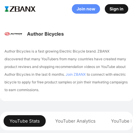
Join now
Sign in
Author Bicycles
Author Bicycles is a fast growing Electric Bicycle brand. ZBANX
discovered that many YouTubers from many countries have created many
product reviews and shopping recommendation videos on YouTube about
Author Bicycles in the last 6 months.
Join ZBANX
to connect with electric
bicycle to apply for free product samples or join their marketing campaigns
to earn commissions.
YouTube Stats
YouTuber Analytics
YouTube P