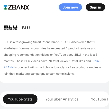
Join now
Sign in
BLU
BLU is a fast growing Smart Phone brand. ZBANX discovered that 1
YouTubers from many countries have created 1 product reviews and
shopping recommendation videos on YouTube about BLU in the last 6
months.
These BLU videos have 70 total views, 1 total likes and .
Join
ZBANX
to connect with smart phone to apply for free product samples or
join their marketing campaigns to earn commissions.
YouTube Stats
YouTuber Analytics
YouTube P