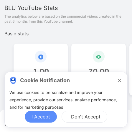
BLU
YouTube Stats
The analytics below are based on the commercial videos created in the
past 6 months from this YouTube channel.
Basic stats
1
.
00
70
.
00
Cookie Notification
Video quantities
View counts
We use cookies to personalize and improve your
experience, provide our services, analyze performance,
and for marketing purposes
I Accept
I Don't Accept
BLU YouTuber Analytics