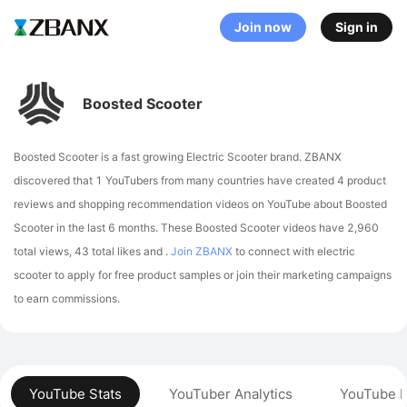
Join now
Sign in
Boosted Scooter
Boosted Scooter is a fast growing Electric Scooter brand. ZBANX
discovered that 1 YouTubers from many countries have created 4 product
reviews and shopping recommendation videos on YouTube about Boosted
Scooter in the last 6 months.
These Boosted Scooter videos have 2,960
total views, 43 total likes and .
Join ZBANX
to connect with electric
scooter to apply for free product samples or join their marketing campaigns
to earn commissions.
YouTube Stats
YouTuber Analytics
YouTube P