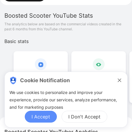
Boosted Scooter
YouTube Stats
The analytics below are based on the commercial videos created in the
past 6 months from this YouTube channel.
Basic stats
4
.
00
2
.
96
K
Cookie Notification
Video quantities
View counts
We use cookies to personalize and improve your
experience, provide our services, analyze performance,
and for marketing purposes
I Accept
I Don't Accept
Boosted Scooter YouTuber Analytics