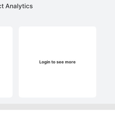
t Analytics
Login to see more