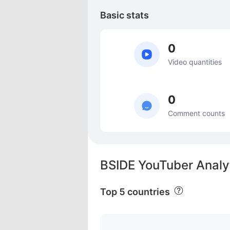
Basic stats
0
Video quantities
0
Comment counts
BSIDE YouTuber Analy
Top 5 countries