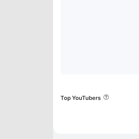
Top YouTubers