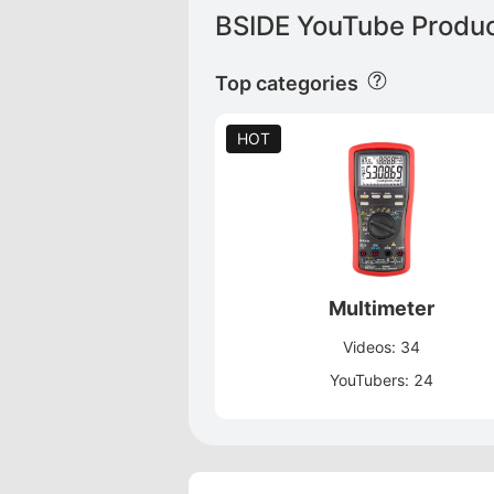
BSIDE YouTube Produc
Top categories
HOT
Multimeter
Videos: 34
YouTubers: 24