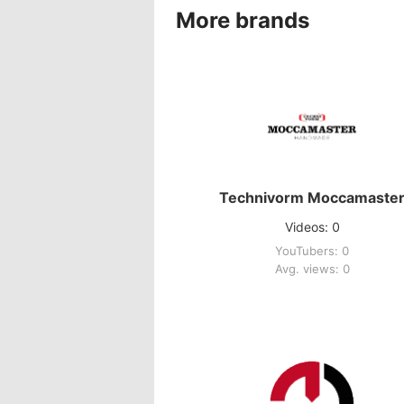
More brands
Technivorm Moccamaste
Videos: 0
YouTubers: 0
Avg. views: 0