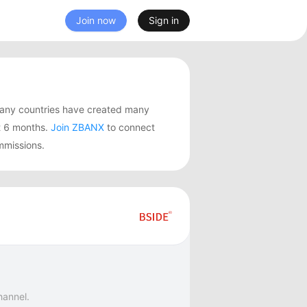
Join now
Sign in
many countries have created many
t 6 months.
Join ZBANX
to connect
mmissions.
hannel.