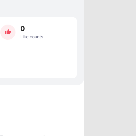
0
Like counts