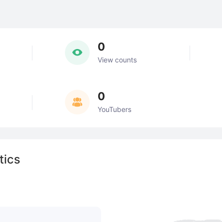
0
View counts
0
YouTubers
tics