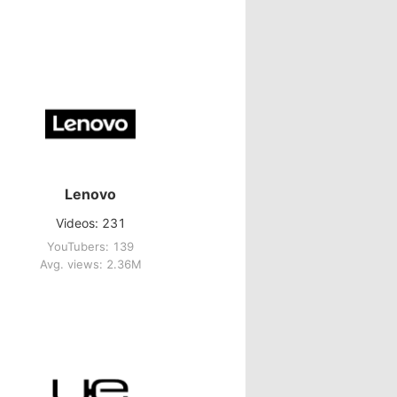
Lenovo
Videos: 231
YouTubers: 139
Avg. views: 2.36M