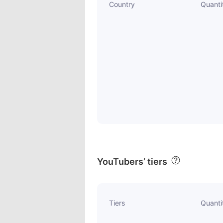
Country
Quanti
YouTubers’ tiers
Tiers
Quanti