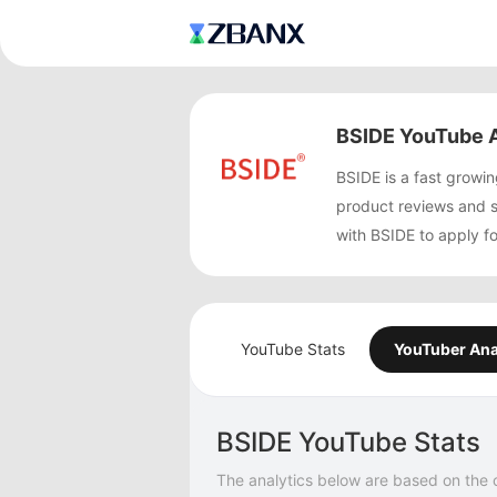
BSIDE YouTube A
BSIDE is a fast grow
product reviews and 
with BSIDE to apply f
YouTube Stats
YouTuber Ana
BSIDE YouTube Stats
The analytics below are based on the 