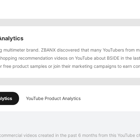
nalytics
ing multimeter brand. ZBANX discovered that many YouTubers from 
shopping recommendation videos on YouTube about BSIDE in the las
or free product samples or join their marketing campaigns to earn co
lytics
YouTube Product Analytics
commercial videos created in the past 6 months from this YouTube c