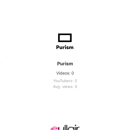
r
Purism
Videos: 0
YouTubers: 0
Avg. views: 0