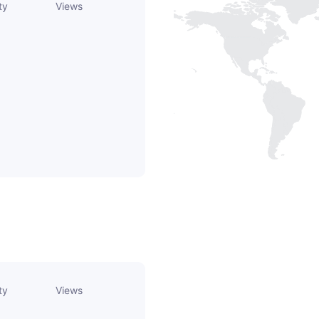
ty
Views
ty
Views