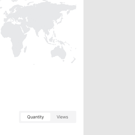
Quantity
Views