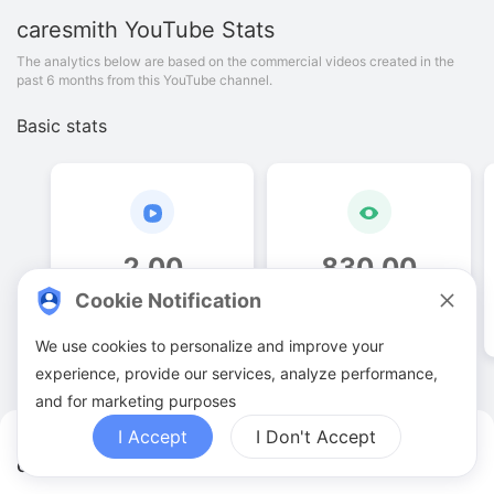
caresmith
YouTube Stats
The analytics below are based on the commercial videos created in the
past 6 months from this YouTube channel.
Basic stats
2
.
00
830
.
00
Cookie Notification
Video quantities
View counts
We use cookies to personalize and improve your
experience, provide our services, analyze performance,
and for marketing purposes
I Accept
I Don't Accept
caresmith YouTuber Analytics