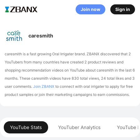
Join now
Sign in
caresmith
caresmith is a fast growing Oral Irrigater brand. ZBANX discovered that 2
YouTubers from many countries have created 2 product reviews and
shopping recommendation videos on YouTube about caresmith in the last 6
months.
These caresmith videos have 830 total views, 24 total likes and 3
user comments.
Join ZBANX
to connect with oral irrigater to apply for free
product samples or join their marketing campaigns to earn commissions.
YouTube Stats
YouTuber Analytics
YouTube P