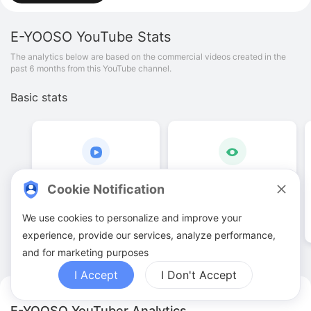
E-YOOSO
YouTube Stats
The analytics below are based on the commercial videos created in the
past 6 months from this YouTube channel.
Basic stats
14
.
00
63
.
99
K
Cookie Notification
Video quantities
View counts
We use cookies to personalize and improve your
experience, provide our services, analyze performance,
and for marketing purposes
I Accept
I Don't Accept
E-YOOSO YouTuber Analytics