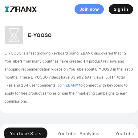
Join now
Sign in
E-YOOSO
E-YOOSO is a fast growing keyboard brand. ZBANX discovered that 12
YouTubers from many countries have created 14 product reviews and
shopping recommendation videos on YouTube about E-YOOSO in the last 6
months.
These E-YOOSO videos have 63,992 total views, 5,411 total
likes and 284 user comments.
Join ZBANX
to connect with keyboard to
apply for free product samples or join their marketing campaigns to earn
commissions.
YouTube Stats
YouTuber Analytics
YouTube P