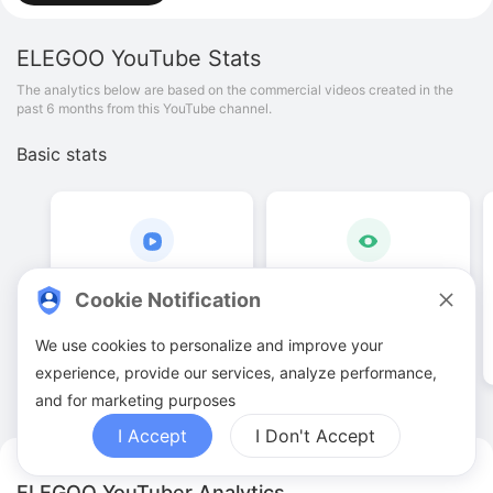
ELEGOO
YouTube Stats
The analytics below are based on the commercial videos created in the
past 6 months from this YouTube channel.
Basic stats
183
.
00
6
.
39
M
Cookie Notification
Video quantities
View counts
We use cookies to personalize and improve your
experience, provide our services, analyze performance,
and for marketing purposes
I Accept
I Don't Accept
ELEGOO YouTuber Analytics