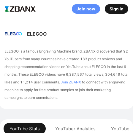
Join now
Sign in
ELEGOO
ELEGOO is a famous Engraving Machine brand. ZBANX discovered that 92
YouTubers from many countries have created 183 product reviews and
shopping recommendation videos on YouTube about ELEGOO in the last 6
months.
These ELEGOO videos have 6,387,567 total views, 304,649 total
likes and 11,214 user comments.
Join ZBANX
to connect with engraving
machine to apply for free product samples or join their marketing
campaigns to earn commissions.
YouTube Stats
YouTuber Analytics
YouTube P