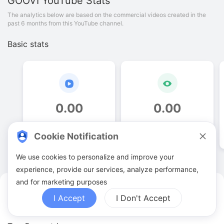
GOOVI
YouTube Stats
The analytics below are based on the commercial videos created in the
past 6 months from this YouTube channel.
Basic stats
0
.
00
0
.
00
Video quantities
View counts
Cookie Notification
We use cookies to personalize and improve your
experience, provide our services, analyze performance,
and for marketing purposes
GOOVI YouTuber Analytics
I Accept
I Don't Accept