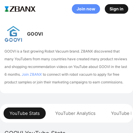
Join now
Sign in
GOOVI
GOOVI is a fast growing Robot Vacuum brand. ZBANX discovered that
many YouTubers from many countries have created many product reviews
and shopping recommendation videos on YouTube about GOOVI in the last
6 months.
Join ZBANX
to connect with robot vacuum to apply for free
product samples or join their marketing campaigns to earn commissions.
YouTube Stats
YouTuber Analytics
YouTube P