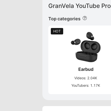
GranVela YouTube Pro
Top categories
HOT
Earbud
Videos: 2.04K
YouTubers: 1.17K