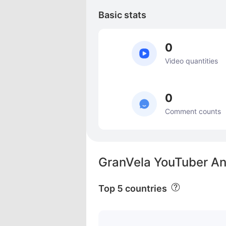
Basic stats
0
Video quantities
0
Comment counts
GranVela YouTuber An
Top 5 countries