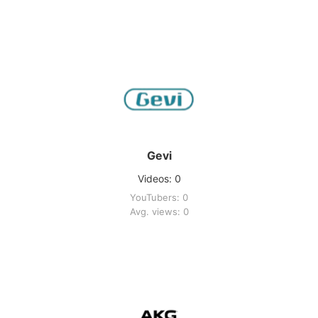
Gevi
Videos: 0
YouTubers: 0
Avg. views: 0