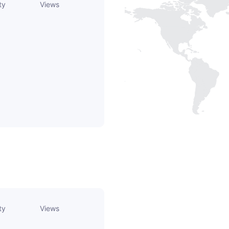
ty
Views
ty
Views