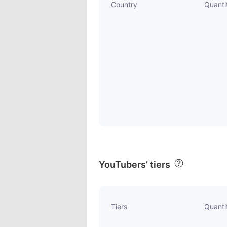
Country
Quanti
YouTubers’ tiers
Tiers
Quanti