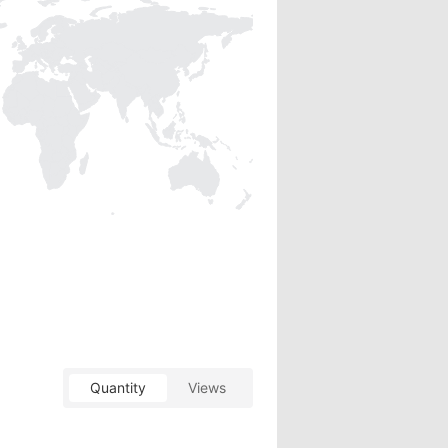
Quantity
Views