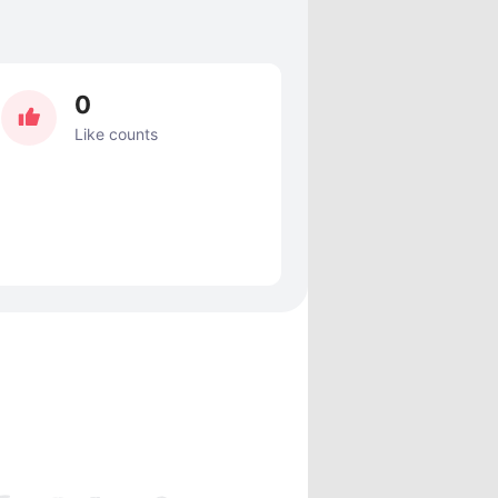
0
Like counts