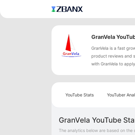
GranVela YouTub
GranVela is a fast g
product reviews and 
with GranVela to appl
YouTube Stats
YouTuber Anal
GranVela YouTube Sta
The analytics below are based on the 