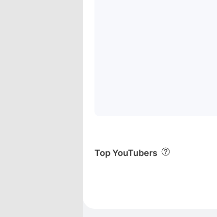
Top YouTubers