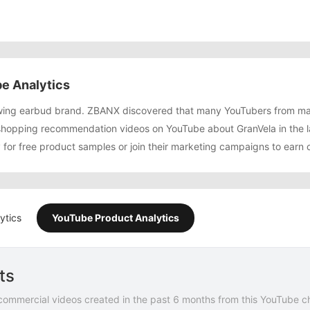
e Analytics
rowing earbud brand. ZBANX discovered that many YouTubers from m
shopping recommendation videos on YouTube about GranVela in the 
y for free product samples or join their marketing campaigns to earn
ytics
YouTube Product Analytics
ts
commercial videos created in the past 6 months from this YouTube c