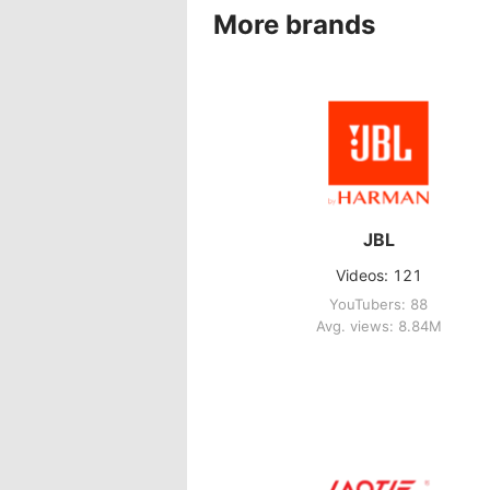
More brands
JBL
Videos: 121
YouTubers: 88
Avg. views: 8.84M