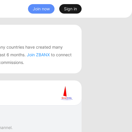
Join now
Sign in
any countries have created many
last 6 months.
Join ZBANX
to connect
 commissions.
hannel.