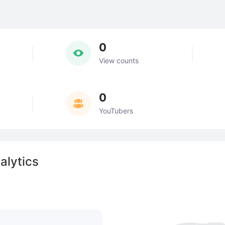
0
View counts
0
YouTubers
alytics