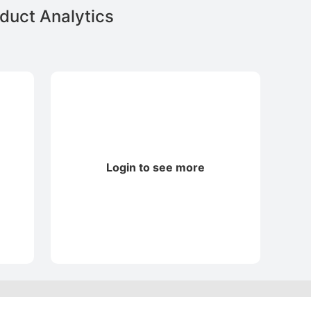
duct Analytics
Login to see more