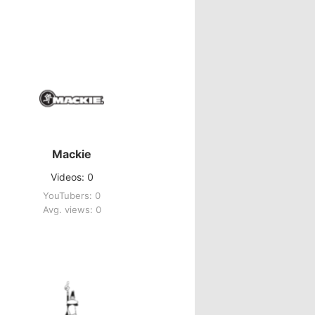
Mackie
Videos: 0
YouTubers: 0
Avg. views: 0