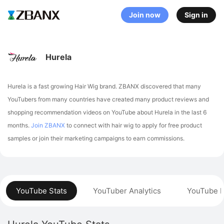
Join now
Sign in
Hurela
Hurela is a fast growing Hair Wig brand. ZBANX discovered that many
YouTubers from many countries have created many product reviews and
shopping recommendation videos on YouTube about Hurela in the last 6
months.
Join ZBANX
to connect with hair wig to apply for free product
samples or join their marketing campaigns to earn commissions.
YouTube Stats
YouTuber Analytics
YouTube P