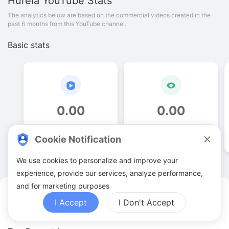
Hurela
YouTube Stats
The analytics below are based on the commercial videos created in the
past 6 months from this YouTube channel.
Basic stats
0
.
00
0
.
00
Video quantities
View counts
Cookie Notification
We use cookies to personalize and improve your
experience, provide our services, analyze performance,
and for marketing purposes
Hurela YouTuber Analytics
I Accept
I Don't Accept