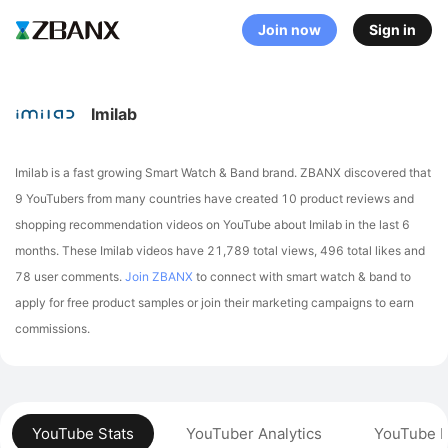
Join now
Sign in
Imilab
Imilab is a fast growing Smart Watch & Band brand. ZBANX discovered that
9 YouTubers from many countries have created 10 product reviews and
shopping recommendation videos on YouTube about Imilab in the last 6
months.
These Imilab videos have 21,789 total views, 496 total likes and
78 user comments.
Join ZBANX
to connect with smart watch & band to
apply for free product samples or join their marketing campaigns to earn
commissions.
YouTube Stats
YouTuber Analytics
YouTube P