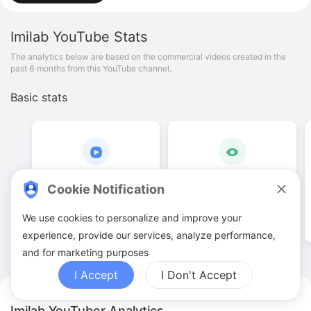
Imilab
YouTube Stats
The analytics below are based on the commercial videos created in the
past 6 months from this YouTube channel.
Basic stats
10
.
00
21
.
79
K
Cookie Notification
Video quantities
View counts
We use cookies to personalize and improve your
experience, provide our services, analyze performance,
and for marketing purposes
I Accept
I Don't Accept
Imilab YouTuber Analytics