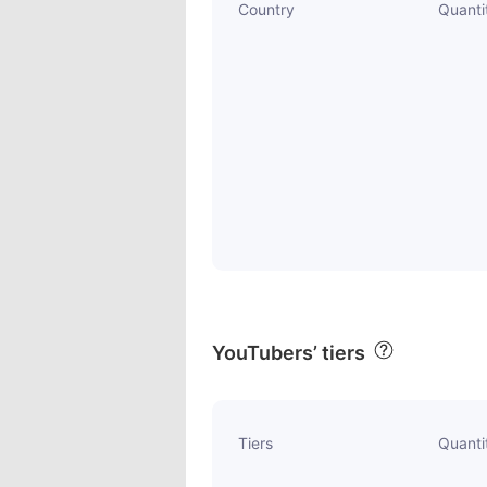
Country
Quanti
YouTubers’ tiers
Tiers
Quanti