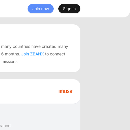
Join now
Sign in
m many countries have created many
t 6 months.
Join ZBANX
to connect
mmissions.
hannel.