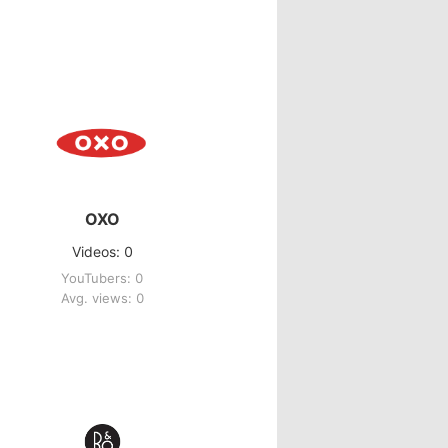
OXO
Videos: 0
YouTubers: 0
Avg. views: 0