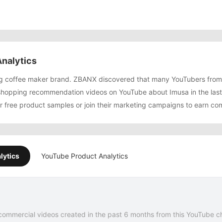
nalytics
ing coffee maker brand. ZBANX discovered that many YouTubers fro
shopping recommendation videos on YouTube about Imusa in the las
or free product samples or join their marketing campaigns to earn co
lytics
YouTube Product Analytics
commercial videos created in the past 6 months from this YouTube c