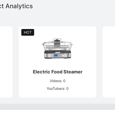
t Analytics
HOT
Electric Food Steamer
Videos: 0
YouTubers: 0