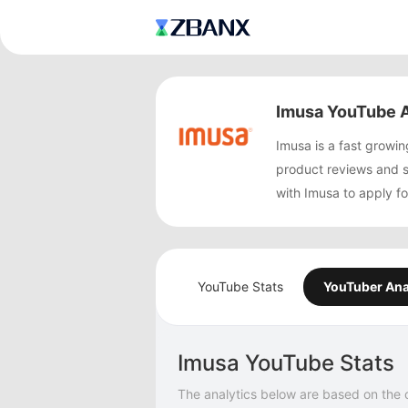
Imusa YouTube A
Imusa is a fast grow
product reviews and 
with Imusa to apply f
YouTube Stats
YouTuber Ana
Imusa YouTube Stats
The analytics below are based on the 