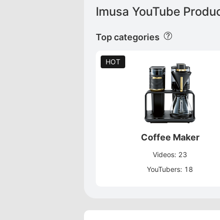
Imusa YouTube Produc
Top categories
HOT
Coffee Maker
Videos: 23
YouTubers: 18