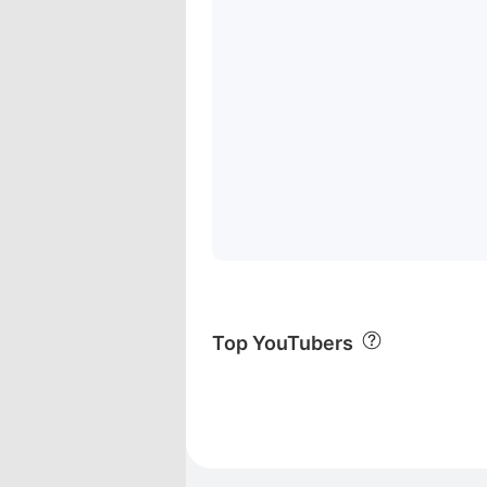
Top YouTubers