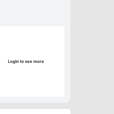
Login to see more