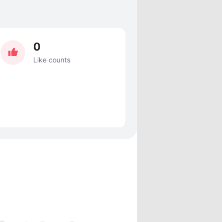
0
Like counts