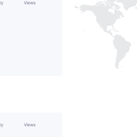
ty
Views
ty
Views