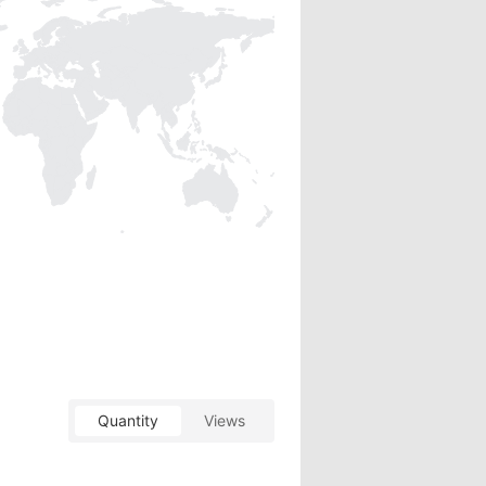
Quantity
Views