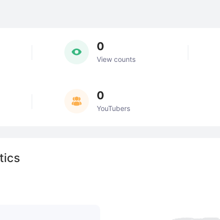
0
View counts
0
YouTubers
tics