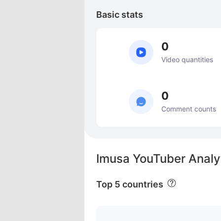
Basic stats
0
Video quantities
0
Comment counts
Imusa YouTuber Analy
Top 5 countries