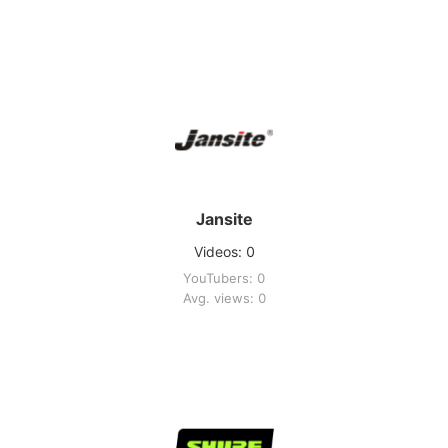
Jansite
Videos: 0
YouTubers: 0
Avg. views: 0