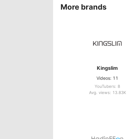
More brands
Kingslim
Videos: 11
YouTubers: 8
Avg. views: 13.83K