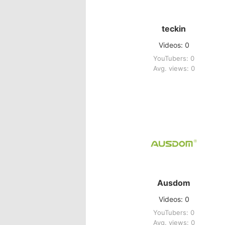
teckin
Videos: 0
YouTubers: 0
Avg. views: 0
Ausdom
Videos: 0
YouTubers: 0
Avg. views: 0