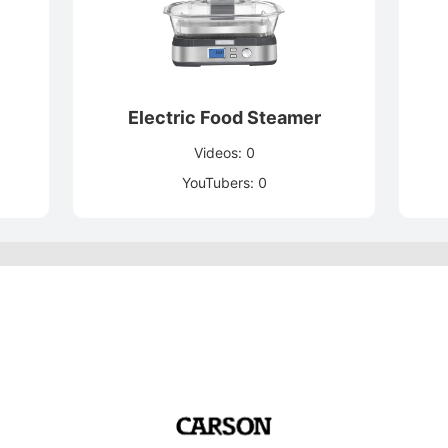
Electric Food Steamer
Videos: 0
YouTubers: 0