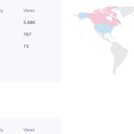
ty
Views
5.88K
767
73
ty
Views