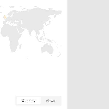
Quantity
Views