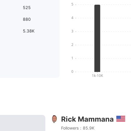
525
880
5.38K
Rick Mammana
 Duo Crisp Pressure Cooker Broiled Wings
Followers：85.9K