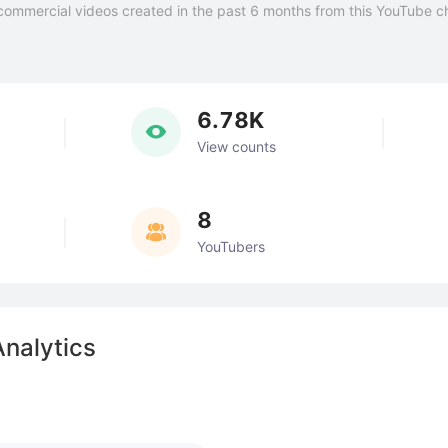
commercial videos created in the past 6 months from this YouTube c
6.78K
View counts
8
YouTubers
Analytics