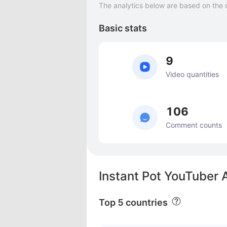
The analytics below are based on the 
Basic stats
9
Video quantities
106
Comment counts
Instant Pot YouTuber 
Top 5 countries