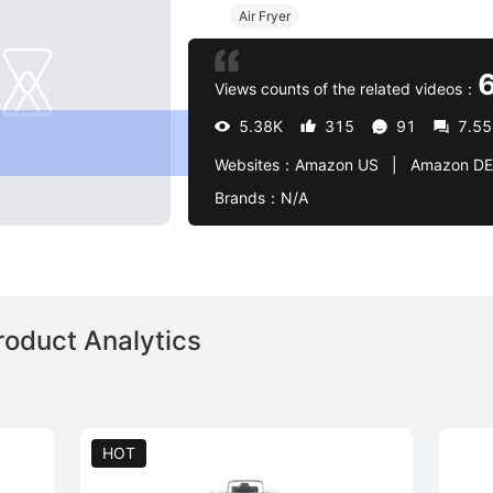
Air Fryer
Views counts of the related videos：
5.38K
315
91
7.5
Websites：
Amazon US   |   Amazon DE   |   target
Brands：
N/A
roduct Analytics
HOT