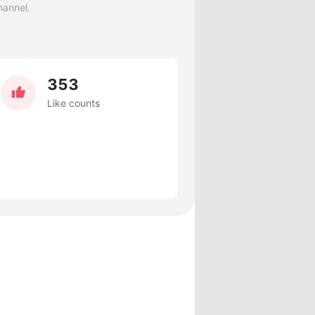
hannel.
353
Like counts