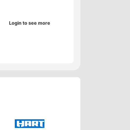
Login to see more