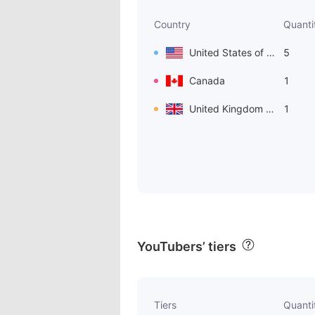
Country
Quanti
United States of America
5
Canada
1
United Kingdom of Great Britain and Northern Ireland
1
YouTubers’ tiers
Tiers
Quanti