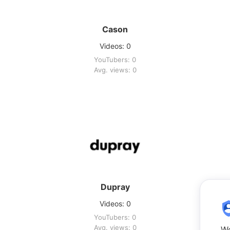
Cason
Videos: 0
YouTubers: 0
Avg. views: 0
Dupray
Videos: 0
YouTubers: 0
Avg. views: 0
We