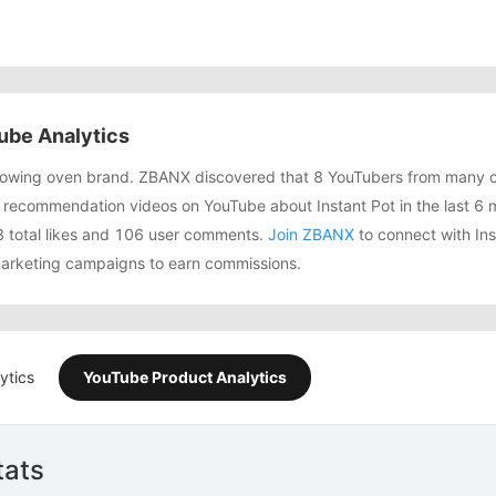
ube Analytics
 growing oven brand. ZBANX discovered that 8 YouTubers from many 
recommendation videos on YouTube about Instant Pot in the last 6 
3 total likes and 106 user comments.
Join ZBANX
to connect with Ins
 marketing campaigns to earn commissions.
ytics
YouTube Product Analytics
tats