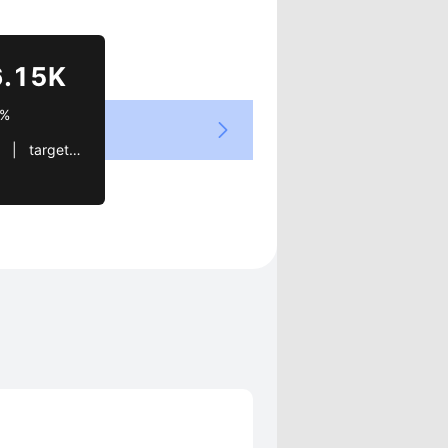
Views
6.15K
5%
.com   |   OKMO