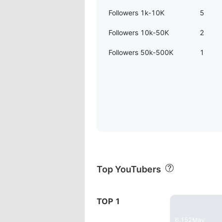
Followers 1k-10K
5
Followers 10k-50K
2
Followers 50k-500K
1
Top YouTubers
29:17
TOP 1
w & Performance Analysis
Instant Pot
6,152
May