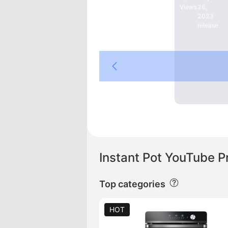
Views
26,
2023
release
DE
gton   |   Rabbit   |   Friend   |   YOSUDA   |   Sunny Health & Fitness   |   Stanley   |   Adidas   |   Nike   |   PEAK
Instant Pot YouTube P
Top categories
HOT