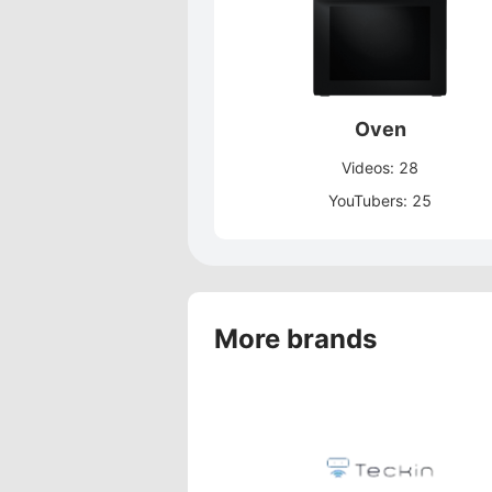
Oven
Videos: 28
YouTubers: 25
More brands