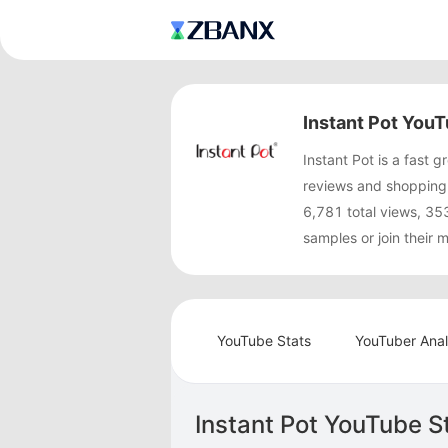
Instant Pot YouT
Instant Pot is a fast
reviews and shopping 
6,781 total views, 35
samples or join their
YouTube Stats
YouTuber Anal
Instant Pot YouTube S