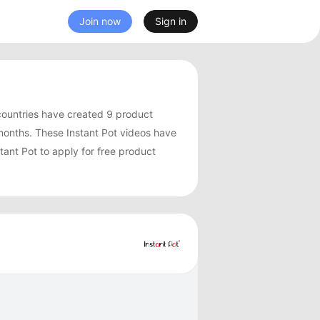
Join now
Sign in
countries have created 9 product
months. These Instant Pot videos have
tant Pot to apply for free product