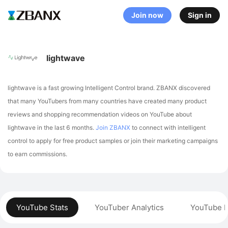
Join now
Sign in
lightwave
lightwave is a fast growing Intelligent Control brand. ZBANX discovered
that many YouTubers from many countries have created many product
reviews and shopping recommendation videos on YouTube about
lightwave in the last 6 months.
Join ZBANX
to connect with intelligent
control to apply for free product samples or join their marketing campaigns
to earn commissions.
YouTube Stats
YouTuber Analytics
YouTube P