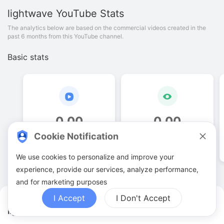
lightwave
YouTube Stats
The analytics below are based on the commercial videos created in the
past 6 months from this YouTube channel.
Basic stats
0
.
00
0
.
00
Cookie Notification
Video quantities
View counts
We use cookies to personalize and improve your
experience, provide our services, analyze performance,
and for marketing purposes
I Accept
I Don't Accept
lightwave YouTuber Analytics