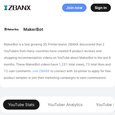
Join now
Sign in
MakerBot
MakerBot is a fast growing 3D Printer brand. ZBANX discovered that 2
YouTubers from many countries have created 8 product reviews and
shopping recommendation videos on YouTube about MakerBot in the last 6
months.
These MakerBot videos have 1,231 total views, 73 total likes and
12 user comments.
Join ZBANX
to connect with 3d printer to apply for free
product samples or join their marketing campaigns to earn commissions.
YouTube Stats
YouTuber Analytics
YouTube P