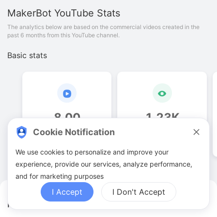
MakerBot
YouTube Stats
The analytics below are based on the commercial videos created in the
past 6 months from this YouTube channel.
Basic stats
8
.
00
1
.
23
K
Cookie Notification
Video quantities
View counts
We use cookies to personalize and improve your
experience, provide our services, analyze performance,
and for marketing purposes
I Accept
I Don't Accept
MakerBot YouTuber Analytics