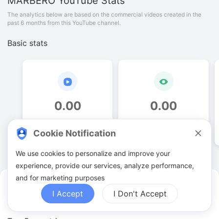
MARBERO
YouTube Stats
The analytics below are based on the commercial videos created in the
past 6 months from this YouTube channel.
Basic stats
0
.
00
0
.
00
Video quantities
View counts
Cookie Notification
We use cookies to personalize and improve your
experience, provide our services, analyze performance,
and for marketing purposes
MARBERO YouTuber Analytics
I Accept
I Don't Accept