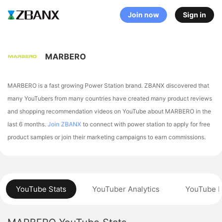
Join now
Sign in
MARBERO
MARBERO is a fast growing Power Station brand. ZBANX discovered that
many YouTubers from many countries have created many product reviews
and shopping recommendation videos on YouTube about MARBERO in the
last 6 months.
Join ZBANX
to connect with power station to apply for free
product samples or join their marketing campaigns to earn commissions.
YouTube Stats
YouTuber Analytics
YouTube P