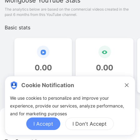
Mongoose
YouTube Stats
The analytics below are based on the commercial videos created in the
past 6 months from this YouTube channel.
Basic stats
0
.
00
0
.
00
Video quantities
View counts
Cookie Notification
We use cookies to personalize and improve your
experience, provide our services, analyze performance,
and for marketing purposes
Mongoose YouTuber Analytics
I Accept
I Don't Accept