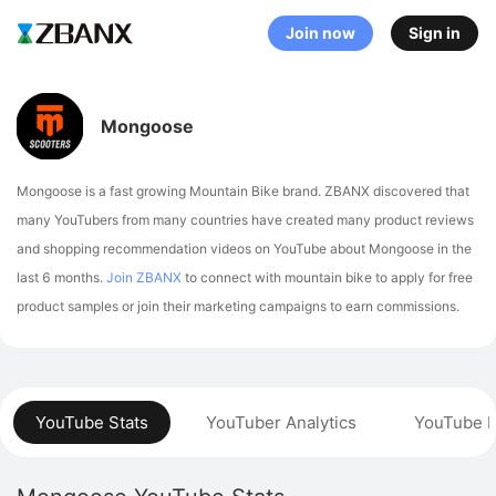
Join now
Sign in
Mongoose
Mongoose is a fast growing Mountain Bike brand. ZBANX discovered that
many YouTubers from many countries have created many product reviews
and shopping recommendation videos on YouTube about Mongoose in the
last 6 months.
Join ZBANX
to connect with mountain bike to apply for free
product samples or join their marketing campaigns to earn commissions.
YouTube Stats
YouTuber Analytics
YouTube P