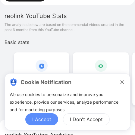
reolink
YouTube Stats
The analytics below are based on the commercial videos created in the
past 6 months from this YouTube channel.
Basic stats
2
.
00
10
.
63
K
Cookie Notification
Video quantities
View counts
We use cookies to personalize and improve your
experience, provide our services, analyze performance,
and for marketing purposes
I Accept
I Don't Accept
reolink YouTuber Analytics