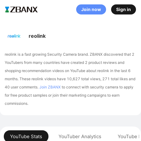
Join now
Sign in
reolink
reolink is a fast growing Security Camera brand. ZBANX discovered that 2
YouTubers from many countries have created 2 product reviews and
shopping recommendation videos on YouTube about reolink in the last 6
months.
These reolink videos have 10,627 total views, 271 total likes and
40 user comments.
Join ZBANX
to connect with security camera to apply
for free product samples or join their marketing campaigns to earn
commissions.
YouTube Stats
YouTuber Analytics
YouTube P