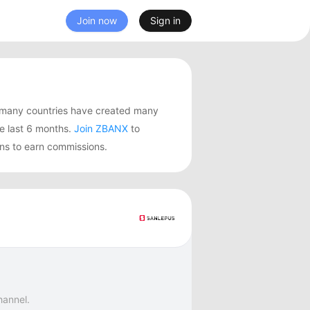
Join now
Sign in
 many countries have created many
 last 6 months.
Join ZBANX
to
ns to earn commissions.
hannel.