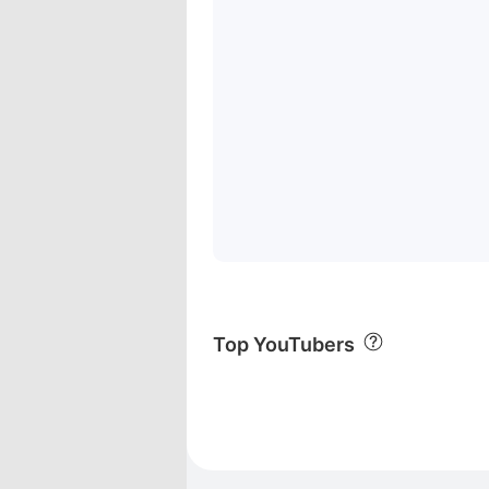
Top YouTubers