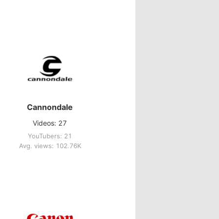
Cannondale
Videos: 27
YouTubers: 21
Avg. views: 102.76K