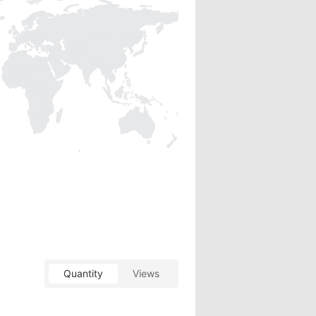
Quantity
Views