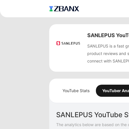
SANLEPUS YouTu
SANLEPUS is a fast g
product reviews and 
connect with SANLEPUS
YouTube Stats
YouTuber Ana
SANLEPUS YouTube S
The analytics below are based on the 