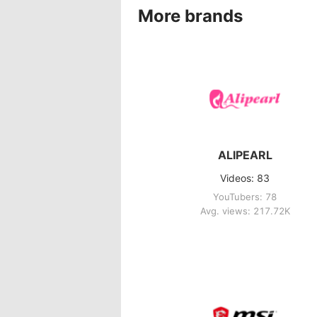
More brands
ALIPEARL
Videos: 83
YouTubers: 78
Avg. views: 217.72K