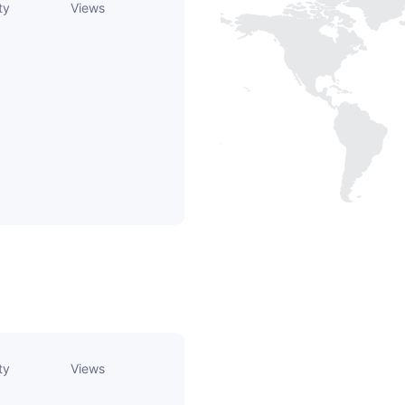
ty
Views
ty
Views