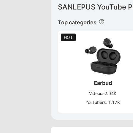
SANLEPUS YouTube Pr
Top categories
HOT
Earbud
Videos: 2.04K
YouTubers: 1.17K