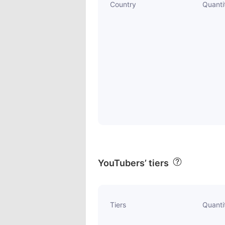
Country
Quanti
YouTubers’ tiers
Tiers
Quanti