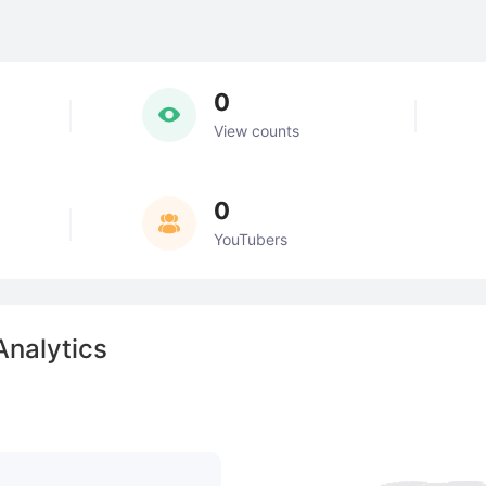
0
View counts
0
YouTubers
nalytics