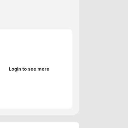
Login to see more