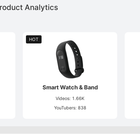
oduct Analytics
HOT
Smart Watch & Band
Videos: 1.66K
YouTubers: 838