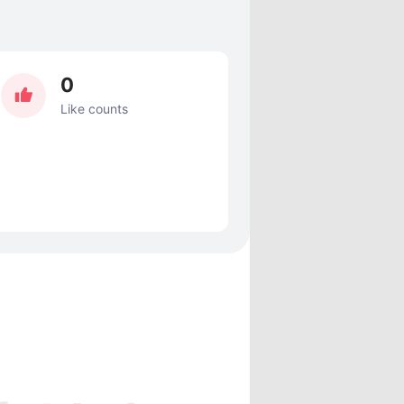
0
Like counts