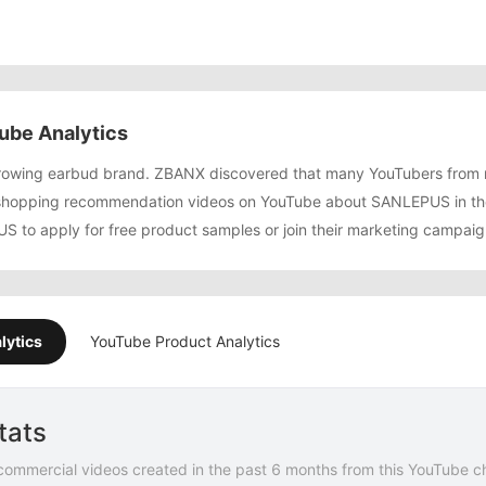
be Analytics
rowing earbud brand. ZBANX discovered that many YouTubers from
shopping recommendation videos on YouTube about SANLEPUS in the
 to apply for free product samples or join their marketing campaig
lytics
YouTube Product Analytics
tats
commercial videos created in the past 6 months from this YouTube c