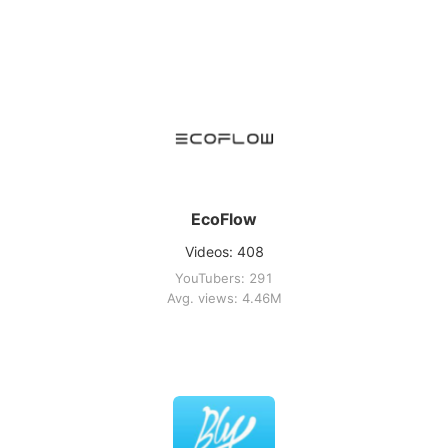
EcoFlow
Videos: 408
YouTubers: 291
Avg. views: 4.46M