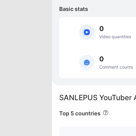
Basic stats
0
Video quantities
0
Comment counts
SANLEPUS YouTuber A
Top 5 countries