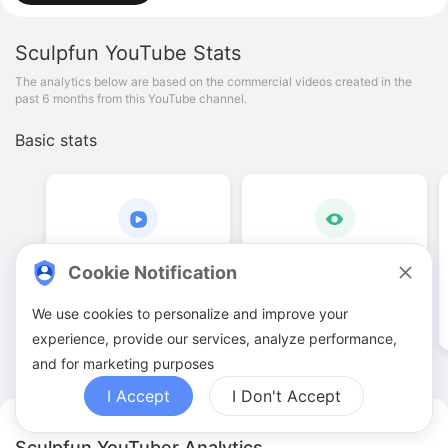
Sculpfun
YouTube Stats
The analytics below are based on the commercial videos created in the
past 6 months from this YouTube channel.
Basic stats
143
.
00
238
.
95
K
Cookie Notification
Video quantities
View counts
We use cookies to personalize and improve your
experience, provide our services, analyze performance,
and for marketing purposes
I Accept
I Don't Accept
Sculpfun YouTuber Analytics