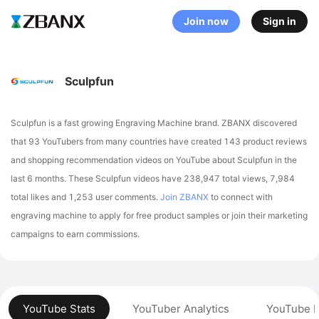
Join now
Sign in
Sculpfun
Sculpfun is a fast growing Engraving Machine brand. ZBANX discovered
that 93 YouTubers from many countries have created 143 product reviews
and shopping recommendation videos on YouTube about Sculpfun in the
last 6 months.
These Sculpfun videos have 238,947 total views, 7,984
total likes and 1,253 user comments.
Join ZBANX
to connect with
engraving machine to apply for free product samples or join their marketing
campaigns to earn commissions.
YouTube Stats
YouTuber Analytics
YouTube P