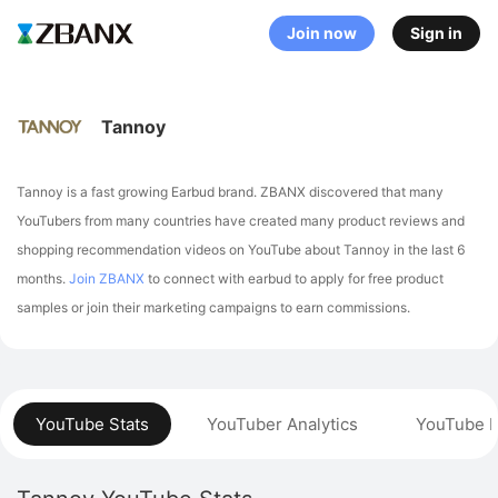
Join now
Sign in
Tannoy
Tannoy is a fast growing Earbud brand. ZBANX discovered that many
YouTubers from many countries have created many product reviews and
shopping recommendation videos on YouTube about Tannoy in the last 6
months.
Join ZBANX
to connect with earbud to apply for free product
samples or join their marketing campaigns to earn commissions.
YouTube Stats
YouTuber Analytics
YouTube P