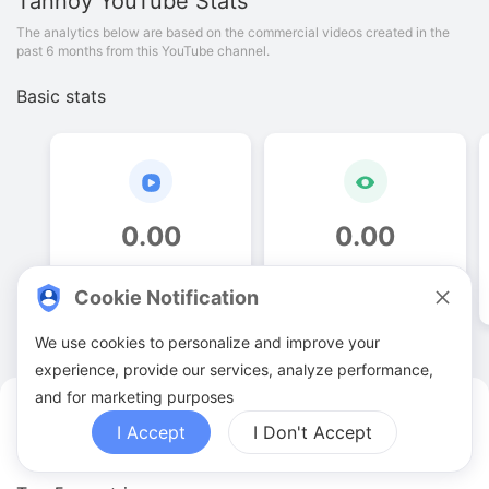
Tannoy
YouTube Stats
The analytics below are based on the commercial videos created in the
past 6 months from this YouTube channel.
Basic stats
0
.
00
0
.
00
Video quantities
View counts
Cookie Notification
We use cookies to personalize and improve your
experience, provide our services, analyze performance,
and for marketing purposes
Tannoy YouTuber Analytics
I Accept
I Don't Accept