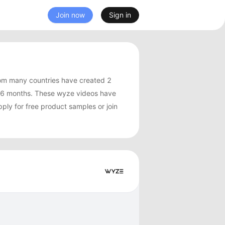
Join now
Sign in
om many countries have created 2
 6 months. These wyze videos have
ply for free product samples or join