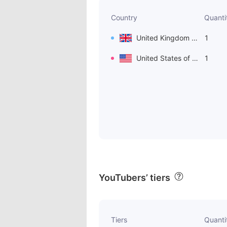
Country
Quanti
United Kingdom of Great Britain and Northern Ireland
1
United States of America
1
YouTubers’ tiers
Tiers
Quanti