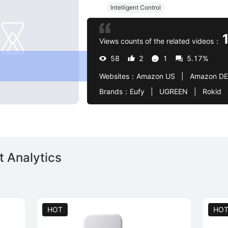
Intelligent Control
Views counts of the related videos：
58
2
1
5.17%
Websites：
Amazon US   |   Amazon DE
Brands：
Eufy   |   UGREEN   |   Rokid   |   Meta   |   HEAD   |   Now   |   Amazon   |   Godox 
 Analytics
HOT
HO