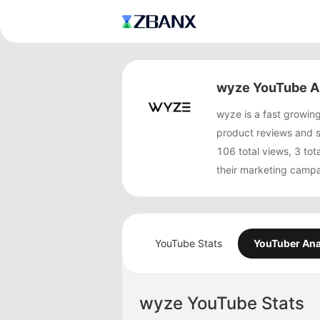
wyze YouTube A
wyze is a fast growi
product reviews and 
106 total views, 3 to
their marketing campa
YouTube Stats
YouTuber Ana
wyze YouTube Stats