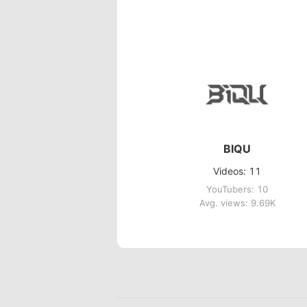
BIQU
Videos: 11
YouTubers: 10
Avg. views: 9.69K