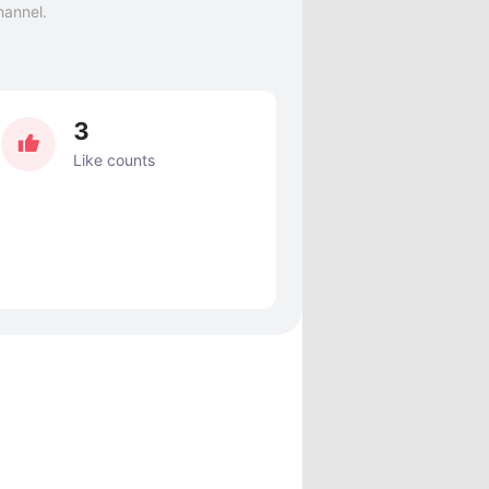
hannel.
3
Like counts