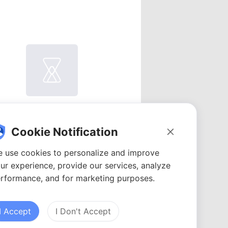
atomi
Videos: 1
Cookie Notification
YouTubers: 1
Avg. views: 455
 use cookies to personalize and improve
ur experience, provide our services, analyze
rformance, and for marketing purposes.
I Accept
I Don't Accept