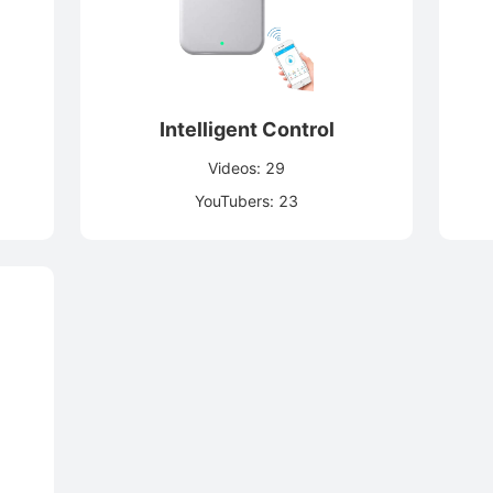
Intelligent Control
Videos: 29
YouTubers: 23