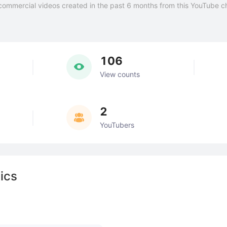
commercial videos created in the past 6 months from this YouTube c
106
View counts
2
YouTubers
ics