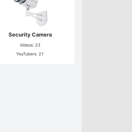
Security Camera
Videos: 23
YouTubers: 21