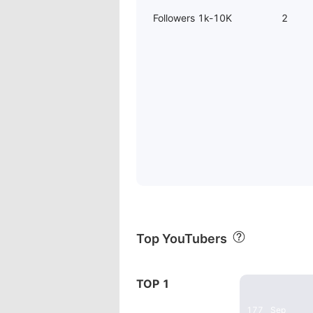
Followers 1k-10K
2
Top YouTubers
22:35
TOP 1
WYZE CAM O
177
Sep