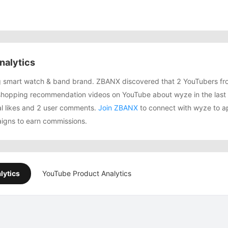
nalytics
ng smart watch & band brand. ZBANX discovered that 2 YouTubers fr
shopping recommendation videos on YouTube about wyze in the last
tal likes and 2 user comments.
Join ZBANX
to connect with wyze to ap
igns to earn commissions.
lytics
YouTube Product Analytics