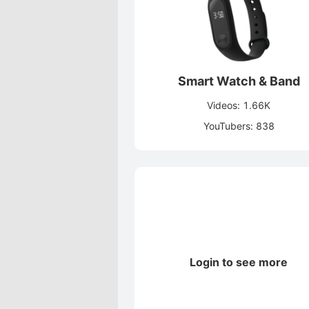
Smart Watch & Band
Videos: 1.66K
YouTubers: 838
Login to see more