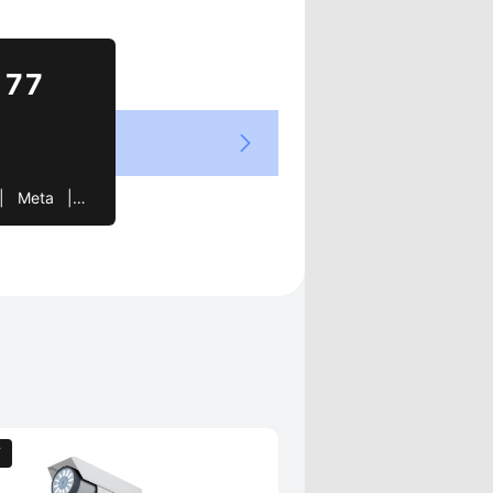
Views
177
  |   Joy   |   cube   |   Need
T