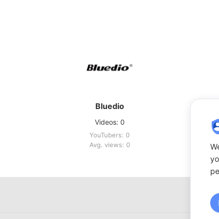
Bluedio
Videos: 0
YouTubers: 0
Avg. views: 0
We
yo
pe