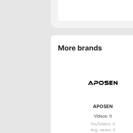
More brands
APOSEN
Videos: 0
YouTubers: 0
Avg. views: 0