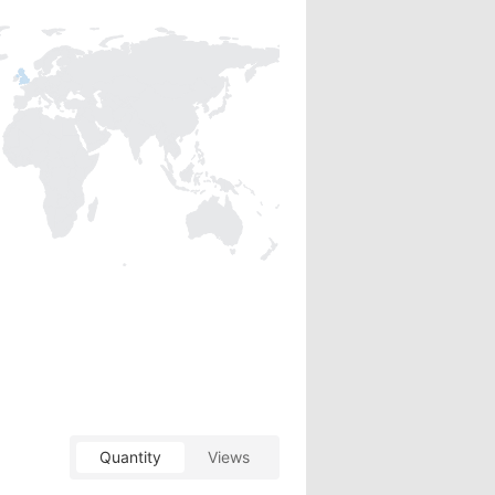
Quantity
Views