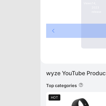
Views
14,
e
2023
release
DE
wyze YouTube Product
Top categories
HOT