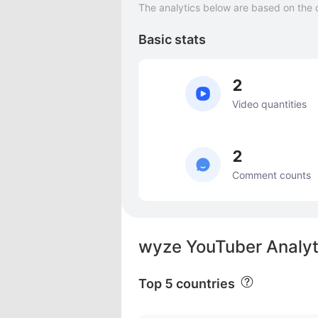
The analytics below are based on the 
Basic stats
2
Video quantities
2
Comment counts
wyze YouTuber Analyt
Top 5 countries