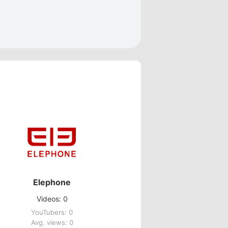
Elephone
Videos: 0
YouTubers: 0
Avg. views: 0