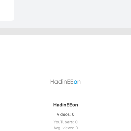
HadinEEon
Videos: 0
YouTubers: 0
Avg. views: 0