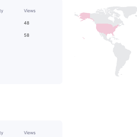
ty
Views
48
58
ty
Views