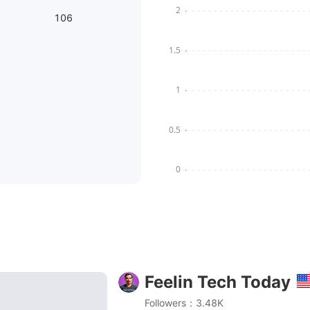
106
Feelin Tech Today
G & TelePhoto Honest Review! [2023]
Followers：3.48K