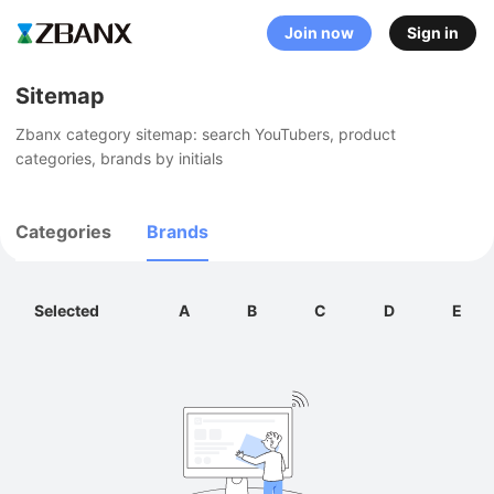
Join now
Sign in
Sitemap
Zbanx category sitemap: search YouTubers, product 
categories, brands by initials
Categories
Brands
Selected
A
B
C
D
E