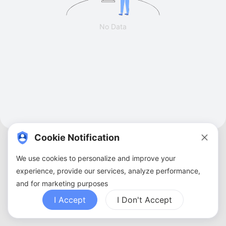
No Data
Cookie Notification
We use cookies to personalize and improve your
experience, provide our services, analyze performance,
and for marketing purposes
About Us
Terms of Service
Privacy Policy
Contact Us
Sitemap
FAQ
I Accept
I Don't Accept
Copyright ©
2026
ZBANX. All Rights Reserved.