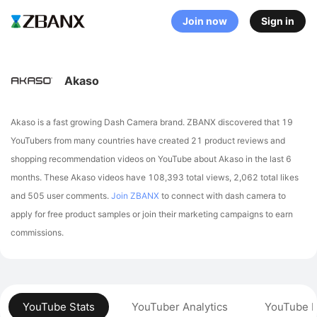
Join now
Sign in
Akaso
Akaso is a fast growing Dash Camera brand. ZBANX discovered that 19
YouTubers from many countries have created 21 product reviews and
shopping recommendation videos on YouTube about Akaso in the last 6
months.
These Akaso videos have 108,393 total views, 2,062 total likes
and 505 user comments.
Join ZBANX
to connect with dash camera to
apply for free product samples or join their marketing campaigns to earn
commissions.
YouTube Stats
YouTuber Analytics
YouTube P