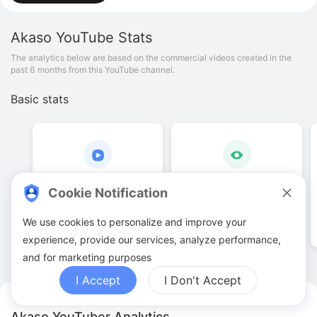
Akaso
YouTube Stats
The analytics below are based on the commercial videos created in the
past 6 months from this YouTube channel.
Basic stats
21
.
00
108
.
39
K
Cookie Notification
Video quantities
View counts
We use cookies to personalize and improve your
experience, provide our services, analyze performance,
and for marketing purposes
I Accept
I Don't Accept
Akaso YouTuber Analytics