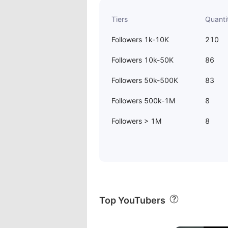
Tiers
Quanti
Followers 1k-10K
210
Followers 10k-50K
86
Followers 50k-500K
83
Followers 500k-1M
8
Followers > 1M
8
Top YouTubers
00:20