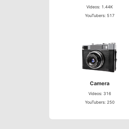
Videos: 1.44K
YouTubers: 517
Camera
Videos: 316
YouTubers: 250