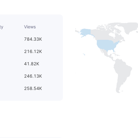
ty
Views
784.33K
216.12K
41.82K
246.13K
258.54K