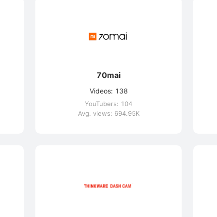
70mai
Videos: 138
YouTubers: 104
Avg. views: 694.95K