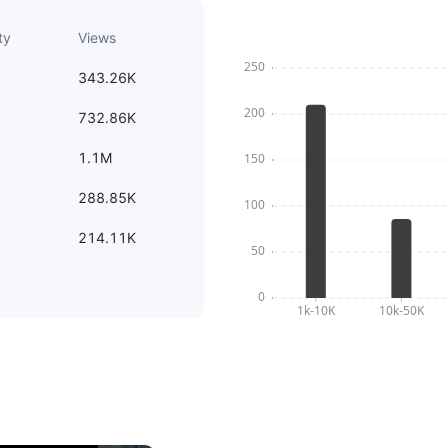
ty
Views
343.26K
732.86K
1.1M
288.85K
214.11K