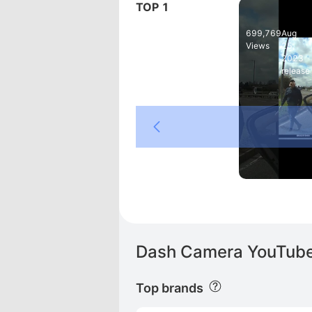
TOP 1
Whoops, a g
699,769
Aug
Views
25,
2023
release
LG
Dash Camera YouTube 
Top brands