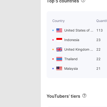
Top 5 countries
Country
Quanti
United States of America
113
Indonesia
23
United Kingdom of Great Britain and Northern Ireland
22
Thailand
22
Malaysia
21
YouTubers’ tiers