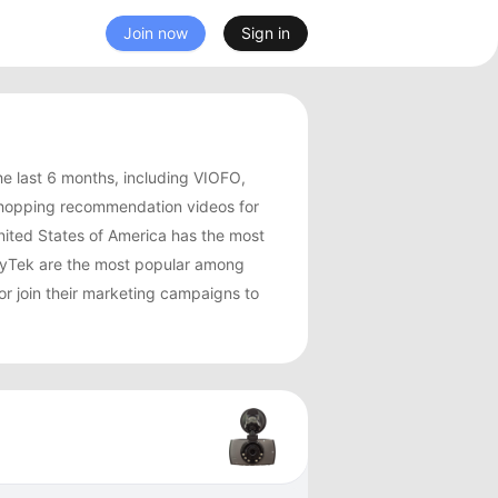
Join now
Sign in
e last 6 months, including VIOFO,
shopping recommendation videos for
ited States of America has the most
yTek are the most popular among
r join their marketing campaigns to