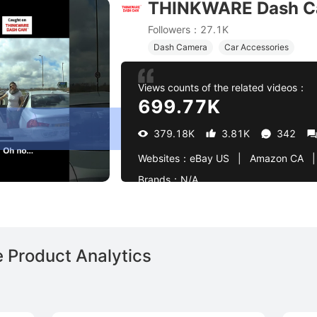
THINKWARE Dash 
entle tap from behind! 🚗💥 | Caught on Thinkware Dash
Followers：27.1K
Dash Camera
Car Accessories
Views counts of the related videos：
699.77K
379.18K
3.81K
342
Websites：
eBay US   |   Amazon CA   |   Amazon US   |   Amaz
Brands：
N/A
Product Analytics