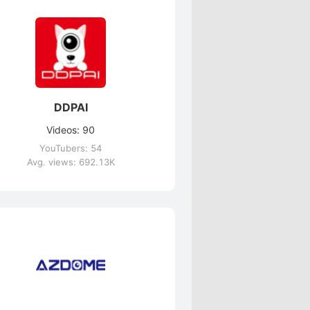
DDPAI
Videos: 90
YouTubers: 54
Avg. views: 692.13K