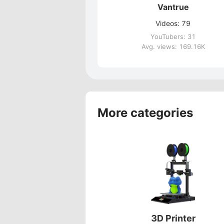
Vantrue
Videos: 79
YouTubers: 31
Avg. views: 169.16K
More categories
3D Printer