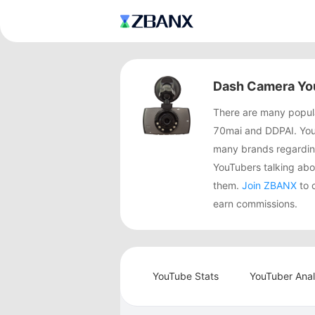
Dash Camera Yo
There are many popula
70mai and DDPAI. You
many brands regardin
YouTubers talking a
them.
Join ZBANX
to 
earn commissions.
YouTube Stats
YouTuber Anal