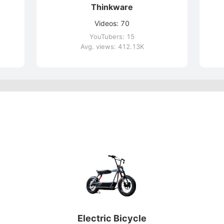
Thinkware
Videos: 70
YouTubers: 15
Avg. views: 412.13K
Electric Bicycle