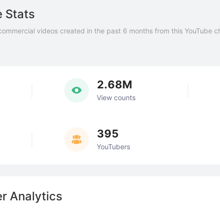
 Stats
commercial videos created in the past 6 months from this YouTube c
2.68M
View counts
395
YouTubers
r Analytics