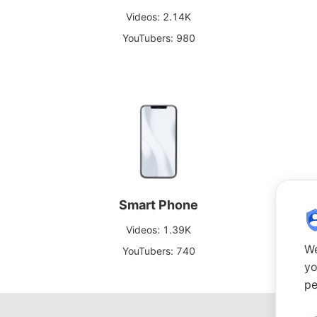
Videos: 2.14K
YouTubers: 980
Smart Phone
Videos: 1.39K
We
YouTubers: 740
yo
pe