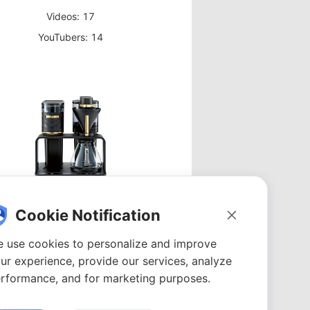
Videos: 17
YouTubers: 14
Coffee Maker
Cookie Notification
Videos: 23
 use cookies to personalize and improve
YouTubers: 18
ur experience, provide our services, analyze
rformance, and for marketing purposes.