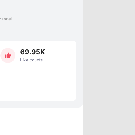
hannel.
69.95K
Like counts