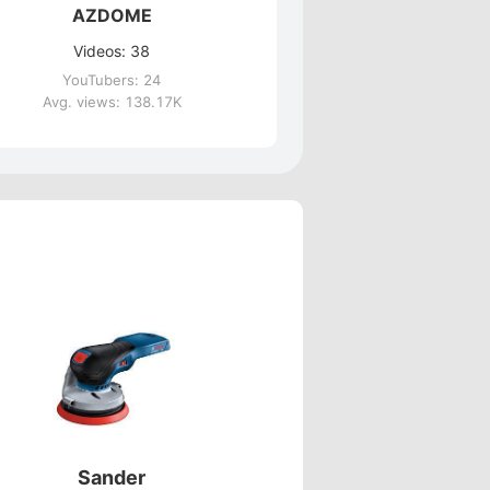
AZDOME
Videos: 38
YouTubers: 24
Avg. views: 138.17K
Sander