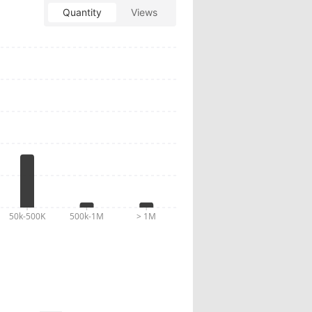
Quantity
Views
10:23