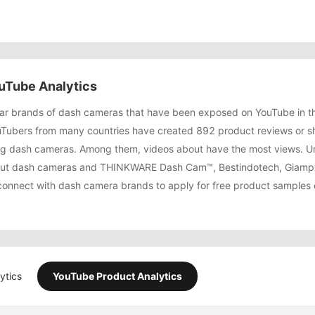
uTube Analytics
r brands of dash cameras that have been exposed on YouTube in th
Tubers from many countries have created 892 product reviews or 
g dash cameras. Among them, videos about have the most views. Un
bout dash cameras and THINKWARE Dash Cam™, Bestindotech, Giamp
connect with dash camera brands to apply for free product samples o
ytics
YouTube Product Analytics