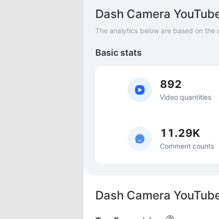
Dash Camera YouTube
The analytics below are based on the 
Basic stats
892
Video quantities
11.29K
Comment counts
Dash Camera YouTube