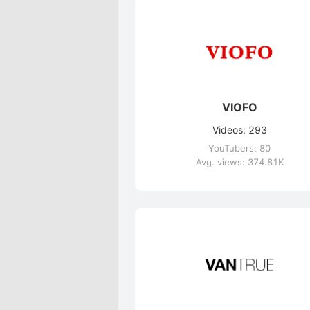
VIOFO
Videos: 293
YouTubers: 80
Avg. views: 374.81K