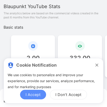
Blaupunkt
YouTube Stats
The analytics below are based on the commercial videos created in the
past 6 months from this YouTube channel.
Basic stats
2
.
00
332
.
00
Cookie Notification
Video quantities
View counts
We use cookies to personalize and improve your
experience, provide our services, analyze performance,
and for marketing purposes
I Accept
I Don't Accept
Blaupunkt YouTuber Analytics