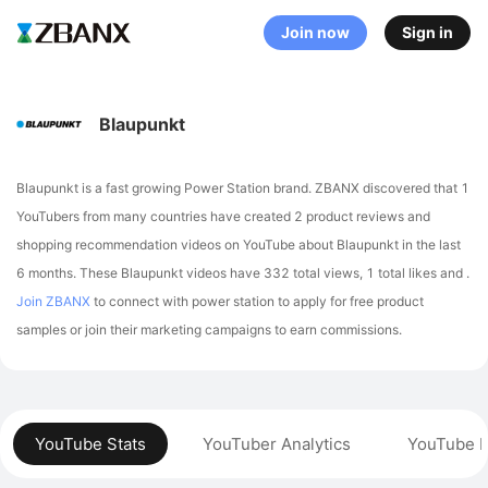
Join now
Sign in
Blaupunkt
Blaupunkt is a fast growing Power Station brand. ZBANX discovered that 1
YouTubers from many countries have created 2 product reviews and
shopping recommendation videos on YouTube about Blaupunkt in the last
6 months.
These Blaupunkt videos have 332 total views, 1 total likes and .
Join ZBANX
to connect with power station to apply for free product
samples or join their marketing campaigns to earn commissions.
YouTube Stats
YouTuber Analytics
YouTube P