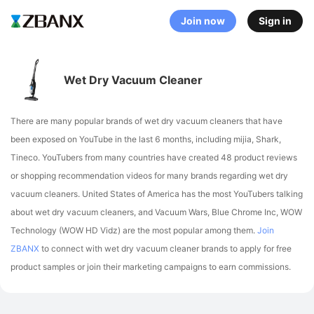
Join now
Sign in
Wet Dry Vacuum Cleaner
There are many popular brands of wet dry vacuum cleaners that have
been exposed on YouTube in the last 6 months, including mijia, Shark,
Tineco
. YouTubers from many countries have created 48 product reviews
or shopping recommendation videos for many brands regarding wet dry
vacuum cleaners.
United States of America has the most YouTubers talking
about wet dry vacuum cleaners,
and Vacuum Wars, Blue Chrome Inc, WOW
Technology (WOW HD Vidz) are the most popular among them.
Join
ZBANX
to connect with wet dry vacuum cleaner brands to apply for free
product samples or join their marketing campaigns to earn commissions.