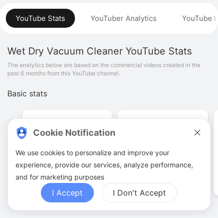
YouTube Stats
YouTuber Analytics
YouTube P
Wet Dry Vacuum Cleaner
YouTube Stats
The analytics below are based on the commercial videos created in the
past 6 months from this YouTube channel.
Basic stats
Cookie Notification
We use cookies to personalize and improve your
48
.
00
345
.
62
K
experience, provide our services, analyze performance,
Video quantities
View counts
and for marketing purposes
I Accept
I Don't Accept