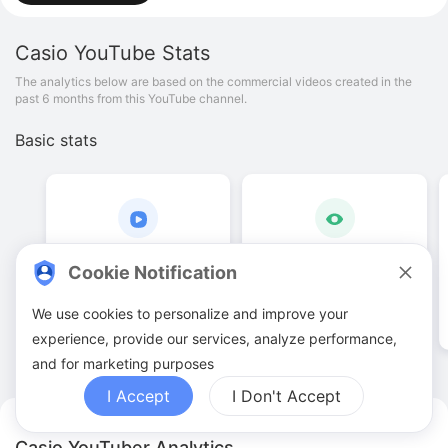
Casio
YouTube Stats
The analytics below are based on the commercial videos created in the
past 6 months from this YouTube channel.
Basic stats
4
.
00
49
.
5
K
Cookie Notification
Video quantities
View counts
We use cookies to personalize and improve your
experience, provide our services, analyze performance,
and for marketing purposes
I Accept
I Don't Accept
Casio YouTuber Analytics