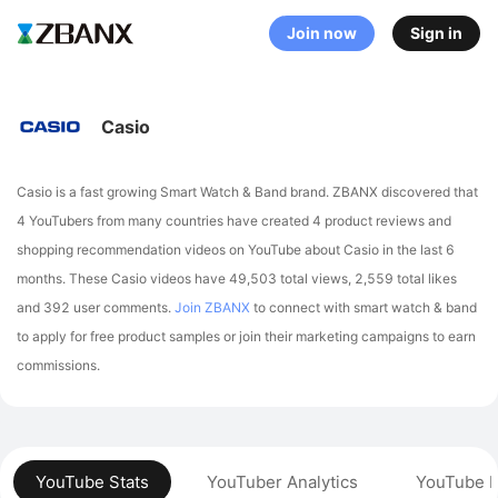
Join now
Sign in
Casio
Casio is a fast growing Smart Watch & Band brand. ZBANX discovered that
4 YouTubers from many countries have created 4 product reviews and
shopping recommendation videos on YouTube about Casio in the last 6
months.
These Casio videos have 49,503 total views, 2,559 total likes
and 392 user comments.
Join ZBANX
to connect with smart watch & band
to apply for free product samples or join their marketing campaigns to earn
commissions.
YouTube Stats
YouTuber Analytics
YouTube P