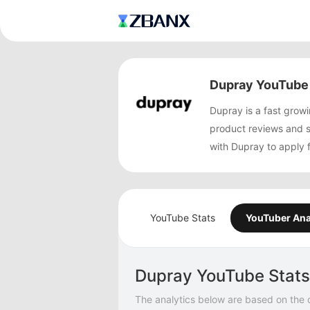
Dupray YouTube 
Dupray is a fast gro
product reviews and 
with Dupray to apply 
YouTube Stats
YouTuber Ana
Dupray YouTube Stats
The analytics below are based on the 