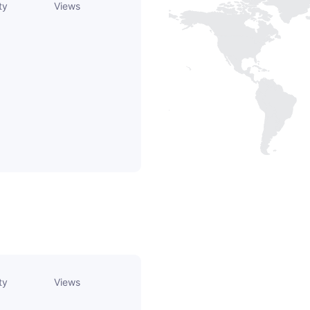
ty
Views
ty
Views