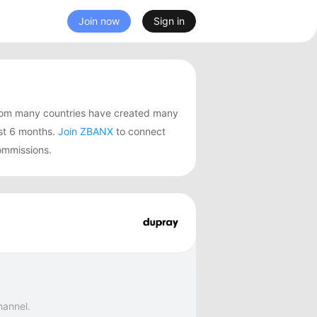
Join now
Sign in
from many countries have created many
st 6 months.
Join ZBANX
to connect
ommissions.
hannel.