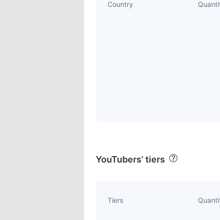
Country
Quanti
YouTubers’ tiers
Tiers
Quanti