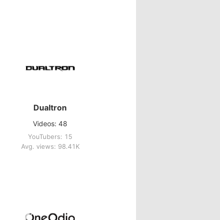
Dualtron
Videos: 48
YouTubers: 15
Avg. views: 98.41K