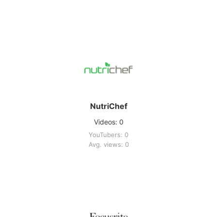
NutriChef
Videos: 0
YouTubers: 0
Avg. views: 0