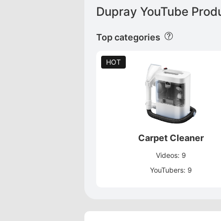
Dupray YouTube Produ
Top categories
HOT
Carpet Cleaner
Videos: 9
YouTubers: 9