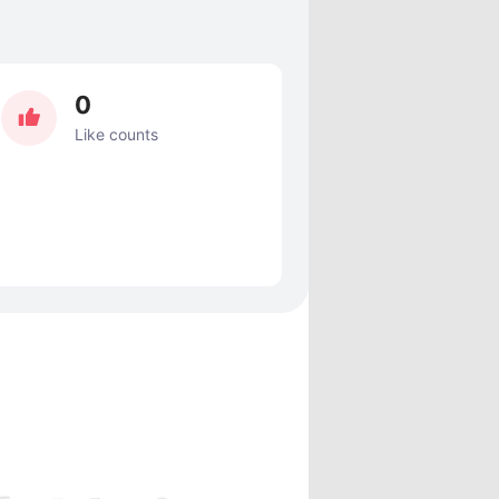
0
Like counts