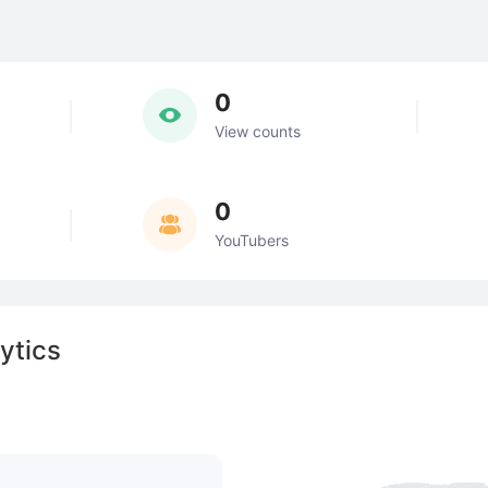
0
View counts
0
YouTubers
ytics