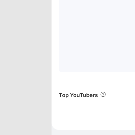
Top YouTubers