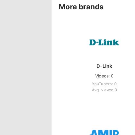
More brands
D-Link
Videos: 0
YouTubers: 0
Avg. views: 0