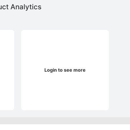
ct Analytics
Login to see more