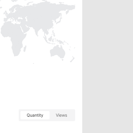
Quantity
Views