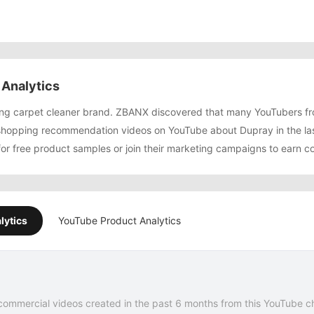
Analytics
wing carpet cleaner brand. ZBANX discovered that many YouTubers 
shopping recommendation videos on YouTube about Dupray in the la
for free product samples or join their marketing campaigns to earn c
lytics
YouTube Product Analytics
commercial videos created in the past 6 months from this YouTube c