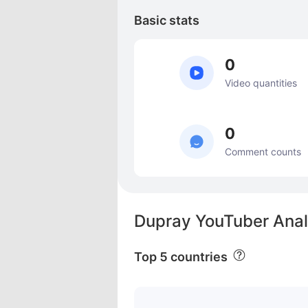
Basic stats
0
Video quantities
0
Comment counts
Dupray YouTuber Anal
Top 5 countries