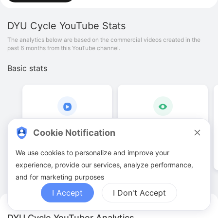
DYU Cycle
YouTube Stats
The analytics below are based on the commercial videos created in the
past 6 months from this YouTube channel.
Basic stats
69
.
00
240
.
04
K
Cookie Notification
Video quantities
View counts
We use cookies to personalize and improve your
experience, provide our services, analyze performance,
and for marketing purposes
I Accept
I Don't Accept
DYU Cycle YouTuber Analytics