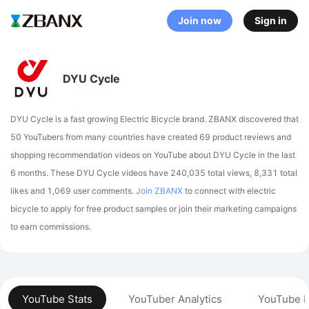
Join now
Sign in
DYU Cycle
DYU Cycle is a fast growing Electric Bicycle brand. ZBANX discovered that
50 YouTubers from many countries have created 69 product reviews and
shopping recommendation videos on YouTube about DYU Cycle in the last
6 months.
These DYU Cycle videos have 240,035 total views, 8,331 total
likes and 1,069 user comments.
Join ZBANX
to connect with electric
bicycle to apply for free product samples or join their marketing campaigns
to earn commissions.
YouTube Stats
YouTuber Analytics
YouTube P