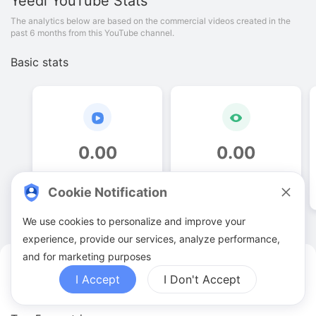
Yeedi
YouTube Stats
The analytics below are based on the commercial videos created in the
past 6 months from this YouTube channel.
Basic stats
0
.
00
0
.
00
Video quantities
View counts
Cookie Notification
We use cookies to personalize and improve your
experience, provide our services, analyze performance,
and for marketing purposes
Yeedi YouTuber Analytics
I Accept
I Don't Accept