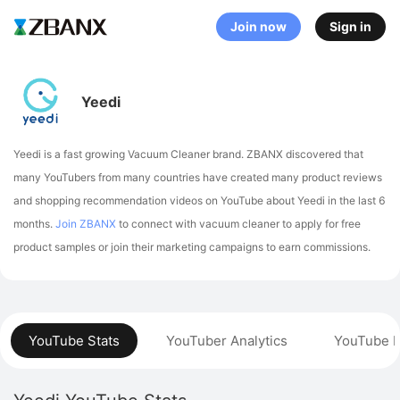
Join now
Sign in
Yeedi
Yeedi is a fast growing Vacuum Cleaner brand. ZBANX discovered that
many YouTubers from many countries have created many product reviews
and shopping recommendation videos on YouTube about Yeedi in the last 6
months.
Join ZBANX
to connect with vacuum cleaner to apply for free
product samples or join their marketing campaigns to earn commissions.
YouTube Stats
YouTuber Analytics
YouTube P