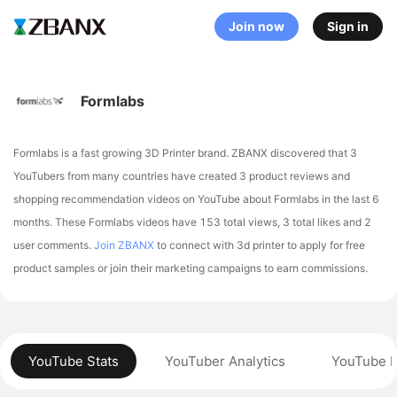
Join now
Sign in
Formlabs
Formlabs is a fast growing 3D Printer brand. ZBANX discovered that 3
YouTubers from many countries have created 3 product reviews and
shopping recommendation videos on YouTube about Formlabs in the last 6
months.
These Formlabs videos have 153 total views, 3 total likes and 2
user comments.
Join ZBANX
to connect with 3d printer to apply for free
product samples or join their marketing campaigns to earn commissions.
YouTube Stats
YouTuber Analytics
YouTube P