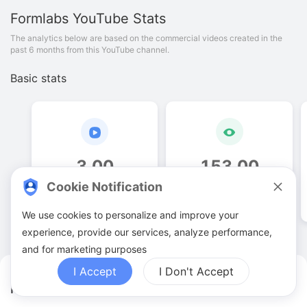
Formlabs
YouTube Stats
The analytics below are based on the commercial videos created in the
past 6 months from this YouTube channel.
Basic stats
3
.
00
153
.
00
Cookie Notification
Video quantities
View counts
We use cookies to personalize and improve your
experience, provide our services, analyze performance,
and for marketing purposes
I Accept
I Don't Accept
Formlabs YouTuber Analytics