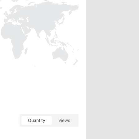
Quantity
Views