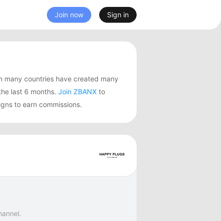
Join now
Sign in
m many countries have created many
he last 6 months.
Join ZBANX
to
igns to earn commissions.
hannel.