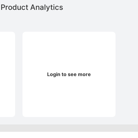
Product Analytics
Login to see more