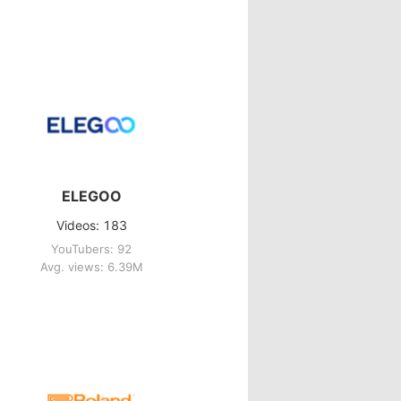
ELEGOO
Videos: 183
YouTubers: 92
Avg. views: 6.39M