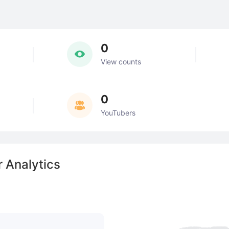
0
View counts
0
YouTubers
 Analytics