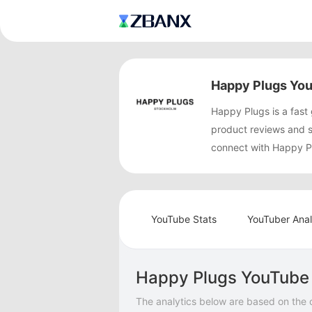
Happy Plugs You
Happy Plugs is a fas
product reviews and 
connect with Happy Pl
YouTube Stats
YouTuber Anal
Happy Plugs YouTube 
The analytics below are based on the 