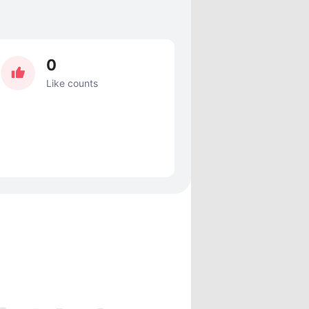
0
Like counts