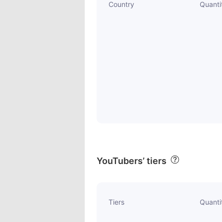
Country
Quanti
YouTubers’ tiers
Tiers
Quanti