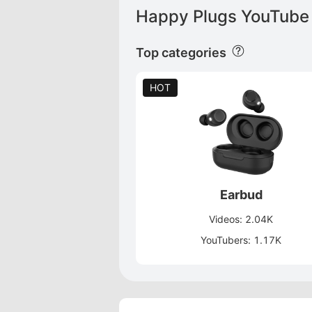
Happy Plugs YouTube 
Top categories
HOT
Earbud
Videos: 2.04K
YouTubers: 1.17K