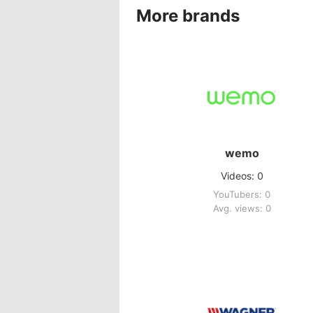
More brands
wemo
Videos: 0
YouTubers: 0
Avg. views: 0