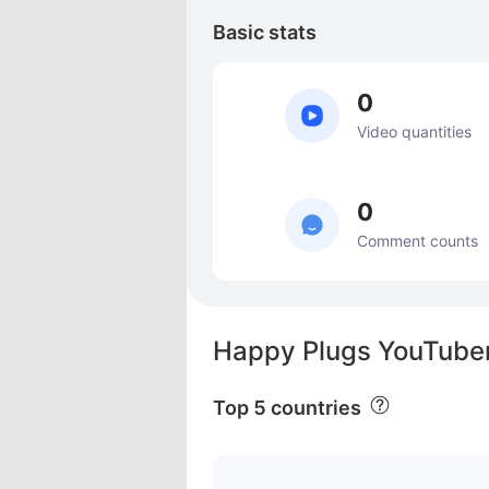
Basic stats
0
Video quantities
0
Comment counts
Happy Plugs YouTuber
Top 5 countries