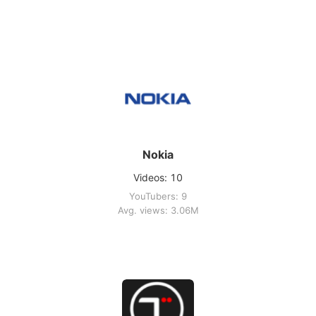
Nokia
Videos: 10
YouTubers: 9
Avg. views: 3.06M