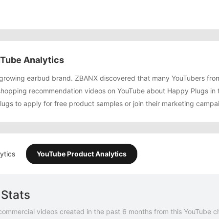
Tube Analytics
t growing earbud brand. ZBANX discovered that many YouTubers fro
shopping recommendation videos on YouTube about Happy Plugs in t
ugs to apply for free product samples or join their marketing campa
ytics
YouTube Product Analytics
Stats
commercial videos created in the past 6 months from this YouTube c