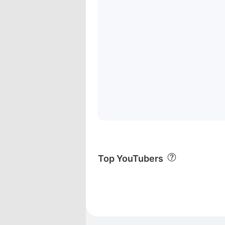
Top YouTubers