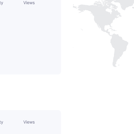
ty
Views
ty
Views