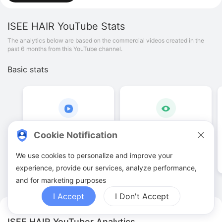
ISEE HAIR
YouTube Stats
The analytics below are based on the commercial videos created in the
past 6 months from this YouTube channel.
Basic stats
54
.
00
196
.
4
K
Cookie Notification
Video quantities
View counts
We use cookies to personalize and improve your
experience, provide our services, analyze performance,
and for marketing purposes
I Accept
I Don't Accept
ISEE HAIR YouTuber Analytics