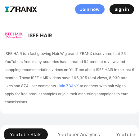
Join now
Sign in
ISEE HAIR
ISEE HAIR is a fast growing Hair Wig brand. ZBANX discovered that 25
YouTubers from many countries have created 54 product reviews and
shopping recommendation videos on YouTube about ISEE HAIR in the last 6
months.
These ISEE HAIR videos have 196,395 total views, 8,930 total
likes and 874 user comments.
Join ZBANX
to connect with hair wig to
apply for free product samples or join their marketing campaigns to earn
commissions.
YouTube Stats
YouTuber Analytics
YouTube P