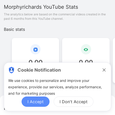
Morphyrichards
YouTube Stats
The analytics below are based on the commercial videos created in the
past 6 months from this YouTube channel.
Basic stats
0
.
00
0
.
00
Cookie Notification
Video quantities
View counts
We use cookies to personalize and improve your
experience, provide our services, analyze performance,
and for marketing purposes
I Accept
I Don't Accept
Morphyrichards YouTuber Analytics