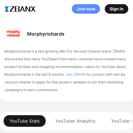
Join now
Sign in
Morphyrichards
Morphyrichards is a fast growing Wet Dry Vacuum Cleaner brand. ZBANX
discovered that many YouTubers from many countries have created many
product reviews and shopping recommendation videos on YouTube about
Morphyrichards in the last 6 months.
Join ZBANX
to connect with wet dry
vacuum cleaner to apply for free product samples or join their marketing
campaigns to earn commissions.
YouTube Stats
YouTuber Analytics
YouTube P