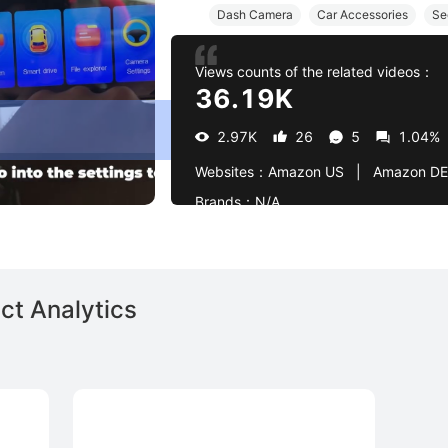
Dash Camera
Car Accessories
Se
Views counts of the related videos：
36.19K
2.97K
26
5
1.04%
Websites：
Amazon US   |   Amazon DE
Brands：
N/A
ct Analytics