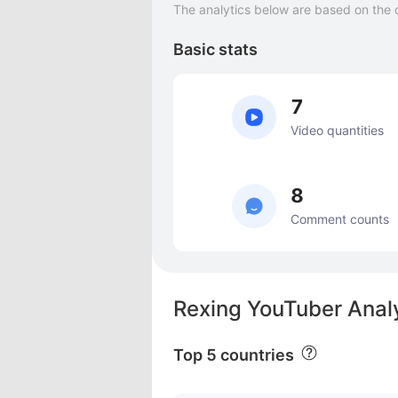
The analytics below are based on the 
Basic stats
7
Video quantities
8
Comment counts
Rexing YouTuber Anal
Top 5 countries