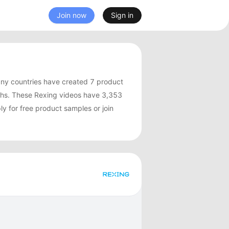
Join now
Sign in
ny countries have created 7 product
ths. These Rexing videos have 3,353
y for free product samples or join