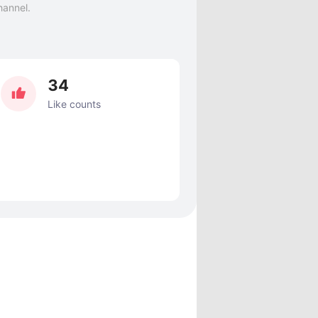
hannel.
34
Like counts