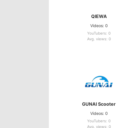
QIEWA
Videos: 0
YouTubers: 0
Avg. views: 0
GUNAI Scooter
Videos: 0
YouTubers: 0
Avg. views: 0