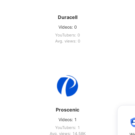
Duracell
Videos: 0
YouTubers: 0
Avg. views: 0
Proscenic
Videos: 1
YouTubers: 1
Avg. views: 14.58K
We