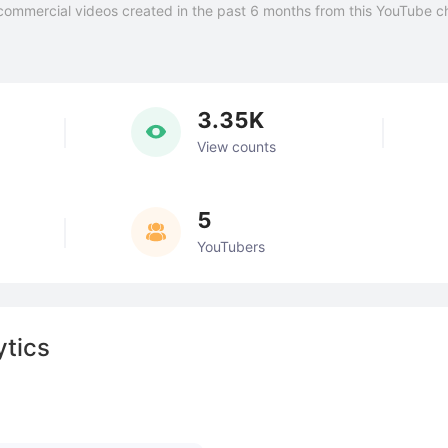
commercial videos created in the past 6 months from this YouTube c
3.35K
View counts
5
YouTubers
ytics