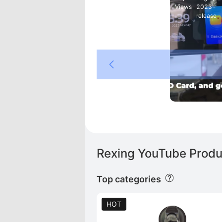
Views
2023
release
Rexing YouTube Produ
Top categories
HOT