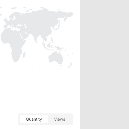
Quantity
Views