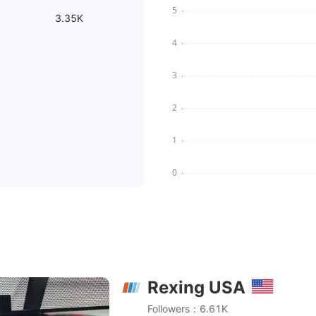
3.35K
Rexing USA
 - DUAL MIRROR DASH CAM WITH BACK UP CAMERA FUL
Followers：6.61K