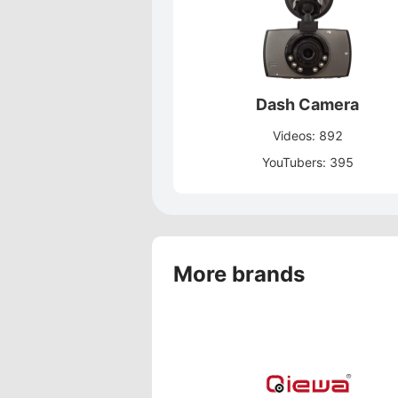
Dash Camera
Videos: 892
YouTubers: 395
More brands