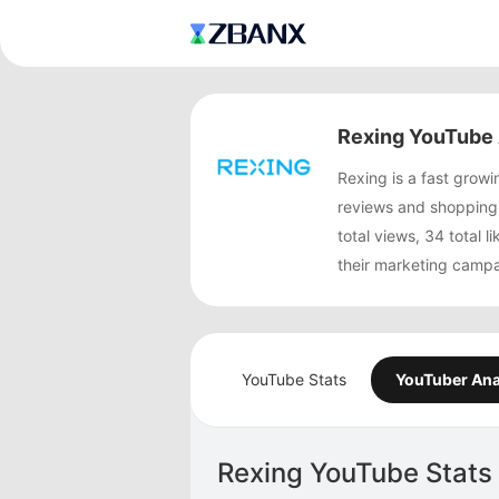
Rexing YouTube 
Rexing is a fast gro
reviews and shopping
total views, 34 total 
their marketing campa
YouTube Stats
YouTuber Ana
Rexing YouTube Stats