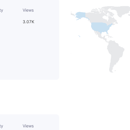
ty
Views
3.07K
ty
Views