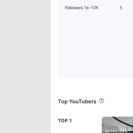
Followers 1k-10K
5
Top YouTubers
03:01
TOP 1
REXING M2
36,194
Aug 9,