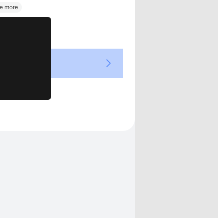
Views
e more