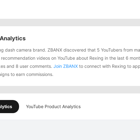
Analytics
wing dash camera brand. ZBANX discovered that 5 YouTubers from ma
 recommendation videos on YouTube about Rexing in the last 6 mon
likes and 8 user comments.
Join ZBANX
to connect with Rexing to appl
igns to earn commissions.
lytics
YouTube Product Analytics