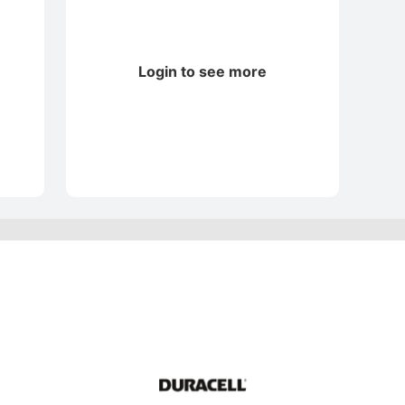
Login to see more