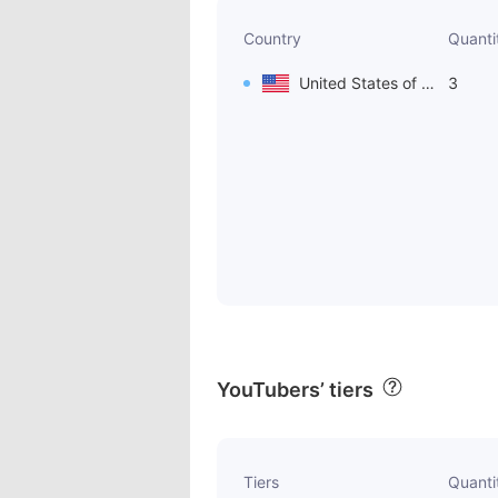
Country
Quanti
United States of America
3
YouTubers’ tiers
Tiers
Quanti