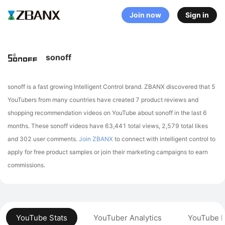
Join now
Sign in
sonoff
sonoff is a fast growing Intelligent Control brand. ZBANX discovered that 5
YouTubers from many countries have created 7 product reviews and
shopping recommendation videos on YouTube about sonoff in the last 6
months.
These sonoff videos have 63,441 total views, 2,579 total likes
and 302 user comments.
Join ZBANX
to connect with intelligent control to
apply for free product samples or join their marketing campaigns to earn
commissions.
YouTube Stats
YouTuber Analytics
YouTube P