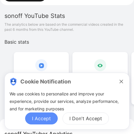
sonoff
YouTube Stats
The analytics below are based on the commercial videos created in the
past 6 months from this YouTube channel.
Basic stats
7
.
00
63
.
44
K
Cookie Notification
Video quantities
View counts
We use cookies to personalize and improve your
experience, provide our services, analyze performance,
and for marketing purposes
I Accept
I Don't Accept
sonoff YouTuber Analytics