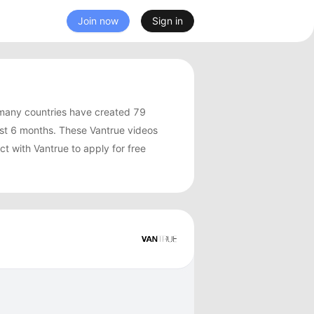
Join now
Sign in
many countries have created 79
st 6 months. These Vantrue videos
t with Vantrue to apply for free