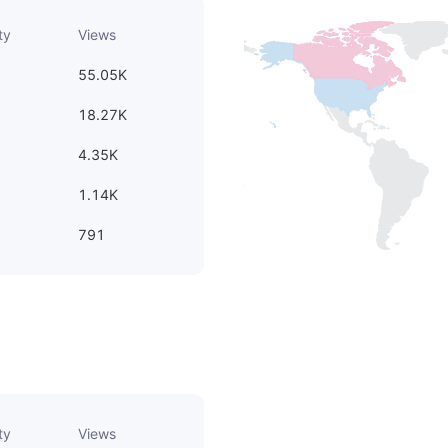
ty
Views
55.05K
18.27K
4.35K
1.14K
791
ty
Views