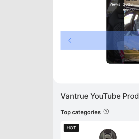
Views
2023
release
Tiger
Vantrue YouTube Prod
Top categories
HOT