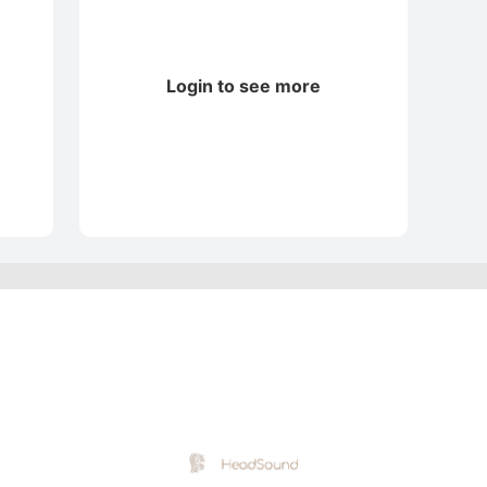
Login to see more