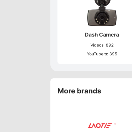
Dash Camera
Videos: 892
YouTubers: 395
More brands