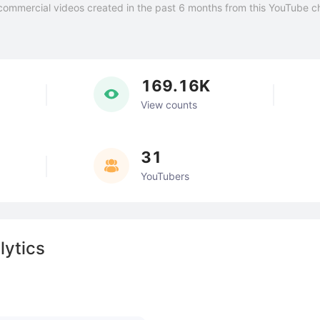
commercial videos created in the past 6 months from this YouTube c
169.16K
View counts
31
YouTubers
lytics