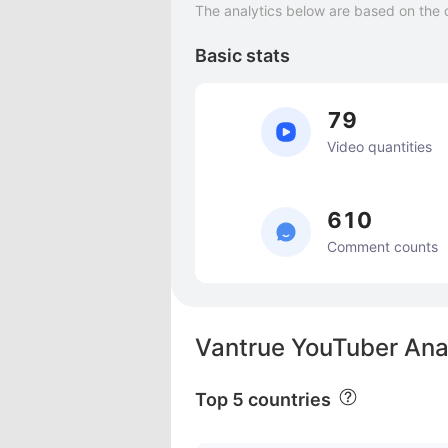
The analytics below are based on the 
Basic stats
79
Video quantities
610
Comment counts
Vantrue YouTuber Ana
Top 5 countries