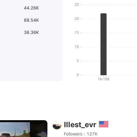
44.26K
88.54K
36.36K
Illest_evr
vantruen4 #vantrue #audis6
Followers：127K