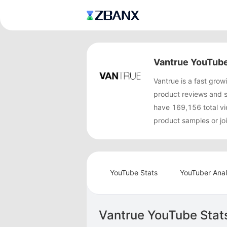
Vantrue YouTube
Vantrue is a fast gr
product reviews and 
have 169,156 total vi
product samples or jo
YouTube Stats
YouTuber Anal
Vantrue YouTube Stat