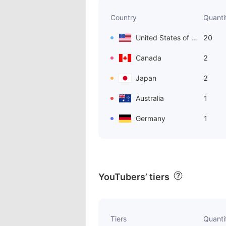
Country
Quanti
United States of America
20
Canada
2
Japan
2
Australia
1
Germany
1
YouTubers’ tiers
Tiers
Quanti