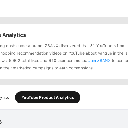
 Analytics
owing dash camera brand. ZBANX discovered that 31 YouTubers from 
shopping recommendation videos on YouTube about Vantrue in the la
ews, 6,602 total likes and 610 user comments.
Join ZBANX
to connec
in their marketing campaigns to earn commissions.
ytics
YouTube Product Analytics
s