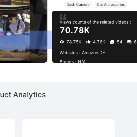
Dash Camera
Car Accessories
Views counts of the related videos：
70.78K
78.75K
4.76K
54
6
Websites：
Amazon DE
Brands：
N/A
uct Analytics