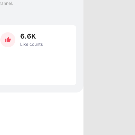
hannel.
6.6K
Like counts