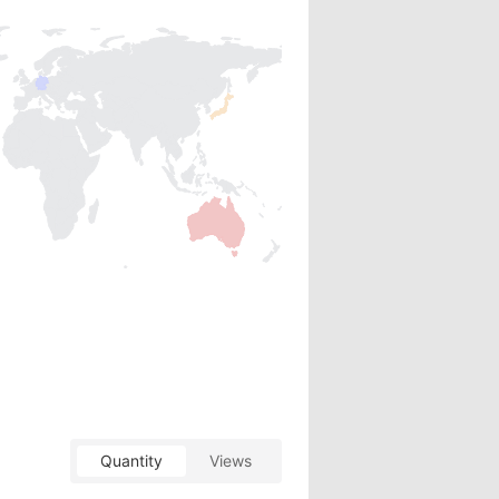
Quantity
Views