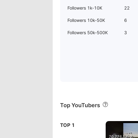
Followers 1k-10K
22
Followers 10k-50K
6
Followers 50k-500K
3
Top YouTubers
00:41
ash
TOP 1
#dashcam #
70,776
Jun 2,