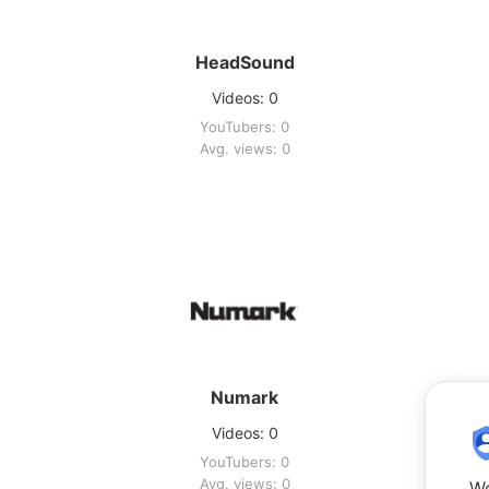
HeadSound
Videos: 0
YouTubers: 0
Avg. views: 0
Numark
Videos: 0
YouTubers: 0
Avg. views: 0
We