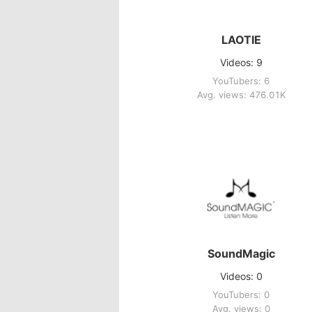
LAOTIE
Videos: 9
YouTubers: 6
Avg. views: 476.01K
SoundMagic
Videos: 0
YouTubers: 0
Avg. views: 0