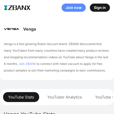
Join now
Sign in
Venga
Venga is a fast growing Robot Vacuum brand. ZBANX discovered that
many YouTubers from many countries have created many product reviews
and shopping recommendation videos on YouTube about Venga in the last
6 months.
Join ZBANX
to connect with robot vacuum to apply for free
product samples or join their marketing campaigns to earn commissions.
YouTube Stats
YouTuber Analytics
YouTube P