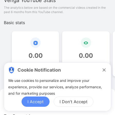
Venga
YouTube Stats
The analytics below are based on the commercial videos created in the
past 6 months from this YouTube channel.
Basic stats
0
.
00
0
.
00
Video quantities
View counts
Cookie Notification
We use cookies to personalize and improve your
experience, provide our services, analyze performance,
and for marketing purposes
Venga YouTuber Analytics
I Accept
I Don't Accept