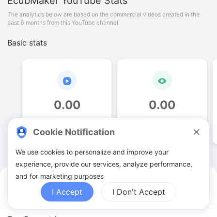
EcubMaker
YouTube Stats
The analytics below are based on the commercial videos created in the
past 6 months from this YouTube channel.
Basic stats
0
.
00
0
.
00
Video quantities
View counts
Cookie Notification
We use cookies to personalize and improve your
experience, provide our services, analyze performance,
and for marketing purposes
EcubMaker YouTuber Analytics
I Accept
I Don't Accept