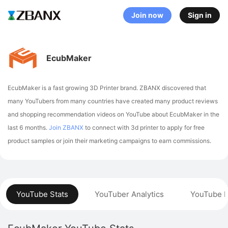
Join now
Sign in
EcubMaker
EcubMaker is a fast growing 3D Printer brand. ZBANX discovered that
many YouTubers from many countries have created many product reviews
and shopping recommendation videos on YouTube about EcubMaker in the
last 6 months.
Join ZBANX
to connect with 3d printer to apply for free
product samples or join their marketing campaigns to earn commissions.
YouTube Stats
YouTuber Analytics
YouTube P