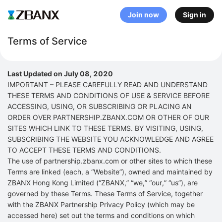
Join now
Sign in
Terms of Service
Last Updated on July 08, 2020
IMPORTANT – PLEASE CAREFULLY READ AND UNDERSTAND
THESE TERMS AND CONDITIONS OF USE & SERVICE BEFORE
ACCESSING, USING, OR SUBSCRIBING OR PLACING AN
ORDER OVER PARTNERSHIP.ZBANX.COM OR OTHER OF OUR
SITES WHICH LINK TO THESE TERMS. BY VISITING, USING,
SUBSCRIBING THE WEBSITE YOU ACKNOWLEDGE AND AGREE
TO ACCEPT THESE TERMS AND CONDITIONS.
The use of partnership.zbanx.com or other sites to which these
Terms are linked (each, a “Website”), owned and maintained by
ZBANX Hong Kong Limited (“ZBANX,” “we,” “our,” “us”), are
governed by these Terms. These Terms of Service, together
with the ZBANX Partnership Privacy Policy (which may be
accessed here) set out the terms and conditions on which