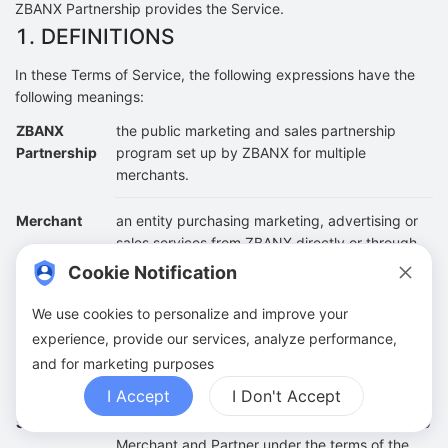
ZBANX Partnership provides the Service.
1. DEFINITIONS
In these Terms of Service, the following expressions have the
following meanings:
ZBANX
the public marketing and sales partnership
Partnership
program set up by ZBANX for multiple
merchants.
Merchant
an entity purchasing marketing, advertising or
sales services from ZBANX directly or through
an agent.
Cookie Notification
Partner
a site or an individual that has been approved
We use cookies to personalize and improve your
to join ZBANX Partnership Program, and is
experience, provide our services, analyze performance,
rewarded for a legitimate sale, lead, click, or
and for marketing purposes
other measurable action.
I Accept
I Don't Accept
Services
The services provided by ZBANX Partnership to
Merchant and Partner under the terms of the