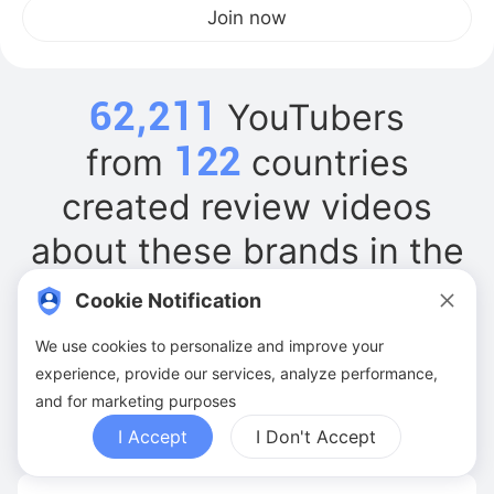
Join now
62,211
YouTubers
122
from
countries
created review videos
about these brands in the
past 6 months
Cookie Notification
We use cookies to personalize and improve your
Xiaomi
experience, provide our services, analyze performance,
and for marketing purposes
YouTubers:
318
Videos:
570
Ave. Views:
41.3M
I Accept
I Don't Accept