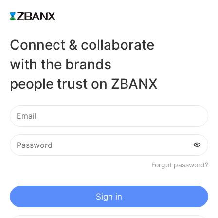
Connect & collaborate
with the brands
people trust on ZBANX
Forgot password?
Sign in