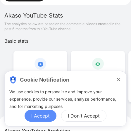
Akaso
YouTube Stats
The analytics below are based on the commercial videos created in the
past 6 months from this YouTube channel.
Basic stats
21
.
00
108
.
39
K
Cookie Notification
Video quantities
View counts
We use cookies to personalize and improve your
experience, provide our services, analyze performance,
and for marketing purposes
I Accept
I Don't Accept
Akaso YouTuber Analytics