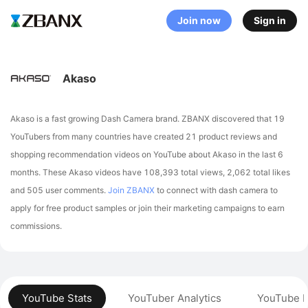
Join now
Sign in
Akaso
Akaso is a fast growing Dash Camera brand. ZBANX discovered that 19
YouTubers from many countries have created 21 product reviews and
shopping recommendation videos on YouTube about Akaso in the last 6
months.
These Akaso videos have 108,393 total views, 2,062 total likes
and 505 user comments.
Join ZBANX
to connect with dash camera to
apply for free product samples or join their marketing campaigns to earn
commissions.
YouTube Stats
YouTuber Analytics
YouTube P