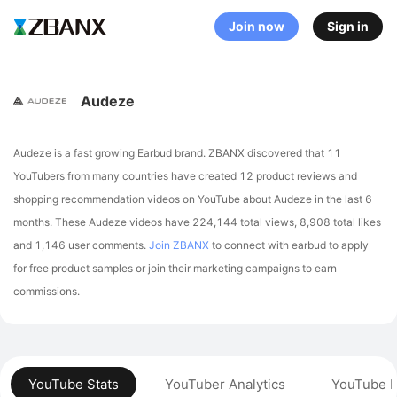
Join now
Sign in
Audeze
Audeze is a fast growing Earbud brand. ZBANX discovered that 11
YouTubers from many countries have created 12 product reviews and
shopping recommendation videos on YouTube about Audeze in the last 6
months.
These Audeze videos have 224,144 total views, 8,908 total likes
and 1,146 user comments.
Join ZBANX
to connect with earbud to apply
for free product samples or join their marketing campaigns to earn
commissions.
YouTube Stats
YouTuber Analytics
YouTube P