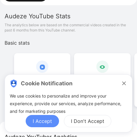
Audeze
YouTube Stats
The analytics below are based on the commercial videos created in the
past 6 months from this YouTube channel.
Basic stats
12
.
00
224
.
14
K
Cookie Notification
Video quantities
View counts
We use cookies to personalize and improve your
experience, provide our services, analyze performance,
and for marketing purposes
I Accept
I Don't Accept
Audeze YouTuber Analytics