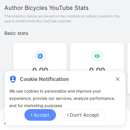
Author Bicycles
YouTube Stats
The analytics below are based on the commercial videos created in the
past 6 months from this YouTube channel.
Basic stats
0
.
00
0
.
00
Cookie Notification
Video quantities
View counts
We use cookies to personalize and improve your
experience, provide our services, analyze performance,
and for marketing purposes
I Accept
I Don't Accept
Author Bicycles YouTuber Analytics