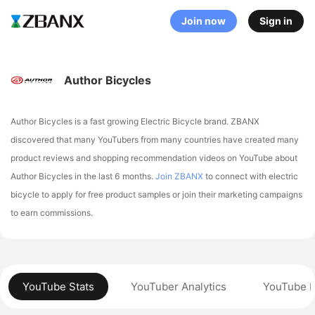
Join now
Sign in
Author Bicycles
Author Bicycles is a fast growing Electric Bicycle brand. ZBANX
discovered that many YouTubers from many countries have created many
product reviews and shopping recommendation videos on YouTube about
Author Bicycles in the last 6 months.
Join ZBANX
to connect with electric
bicycle to apply for free product samples or join their marketing campaigns
to earn commissions.
YouTube Stats
YouTuber Analytics
YouTube P