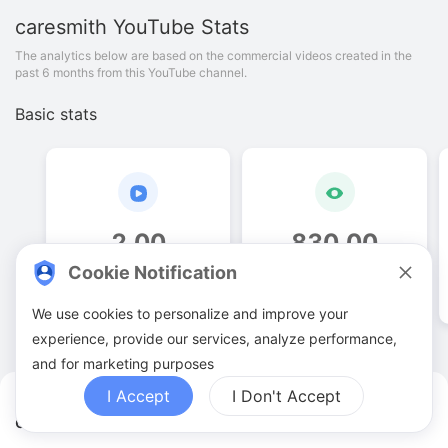
caresmith
YouTube Stats
The analytics below are based on the commercial videos created in the
past 6 months from this YouTube channel.
Basic stats
2
.
00
830
.
00
Cookie Notification
Video quantities
View counts
We use cookies to personalize and improve your
experience, provide our services, analyze performance,
and for marketing purposes
I Accept
I Don't Accept
caresmith YouTuber Analytics