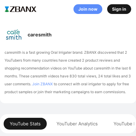
Join now
Sign in
caresmith
caresmith is a fast growing Oral Irrigater brand. ZBANX discovered that 2
YouTubers from many countries have created 2 product reviews and
shopping recommendation videos on YouTube about caresmith in the last 6
months.
These caresmith videos have 830 total views, 24 total likes and 3
user comments.
Join ZBANX
to connect with oral irrigater to apply for free
product samples or join their marketing campaigns to earn commissions.
YouTube Stats
YouTuber Analytics
YouTube P