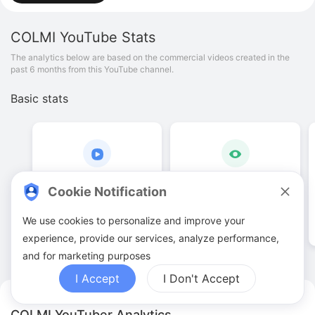
COLMI
YouTube Stats
The analytics below are based on the commercial videos created in the
past 6 months from this YouTube channel.
Basic stats
7
.
00
14
.
94
K
Cookie Notification
Video quantities
View counts
We use cookies to personalize and improve your
experience, provide our services, analyze performance,
and for marketing purposes
I Accept
I Don't Accept
COLMI YouTuber Analytics