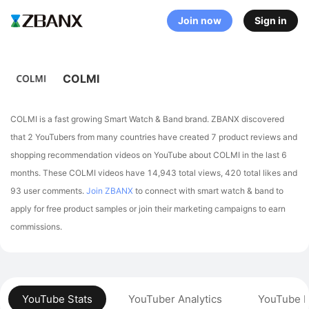
Join now
Sign in
COLMI
COLMI is a fast growing Smart Watch & Band brand. ZBANX discovered
that 2 YouTubers from many countries have created 7 product reviews and
shopping recommendation videos on YouTube about COLMI in the last 6
months.
These COLMI videos have 14,943 total views, 420 total likes and
93 user comments.
Join ZBANX
to connect with smart watch & band to
apply for free product samples or join their marketing campaigns to earn
commissions.
YouTube Stats
YouTuber Analytics
YouTube P