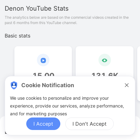
Denon
YouTube Stats
The analytics below are based on the commercial videos created in the
past 6 months from this YouTube channel.
Basic stats
15
.
00
131
.
6
K
Cookie Notification
Video quantities
View counts
We use cookies to personalize and improve your
experience, provide our services, analyze performance,
and for marketing purposes
I Accept
I Don't Accept
Denon YouTuber Analytics