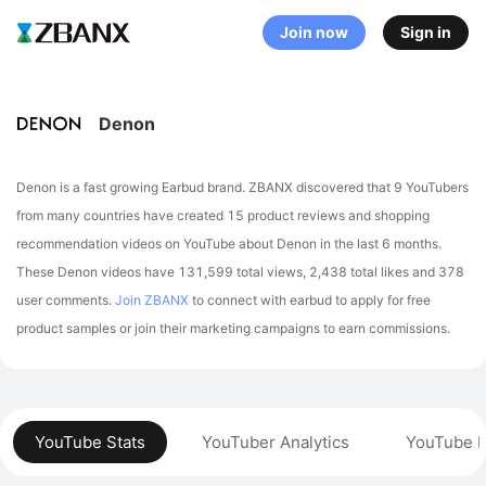
Join now
Sign in
Denon
Denon is a fast growing Earbud brand. ZBANX discovered that 9 YouTubers
from many countries have created 15 product reviews and shopping
recommendation videos on YouTube about Denon in the last 6 months.
These Denon videos have 131,599 total views, 2,438 total likes and 378
user comments.
Join ZBANX
to connect with earbud to apply for free
product samples or join their marketing campaigns to earn commissions.
YouTube Stats
YouTuber Analytics
YouTube P