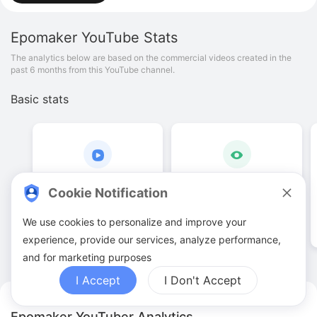
Epomaker
YouTube Stats
The analytics below are based on the commercial videos created in the
past 6 months from this YouTube channel.
Basic stats
43
.
00
108
.
62
K
Cookie Notification
Video quantities
View counts
We use cookies to personalize and improve your
experience, provide our services, analyze performance,
and for marketing purposes
I Accept
I Don't Accept
Epomaker YouTuber Analytics