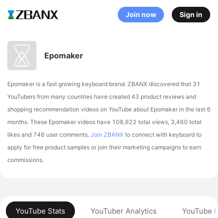
Join now
Sign in
Epomaker
Epomaker is a fast growing keyboard brand. ZBANX discovered that 31
YouTubers from many countries have created 43 product reviews and
shopping recommendation videos on YouTube about Epomaker in the last 6
months.
These Epomaker videos have 108,622 total views, 3,460 total
likes and 746 user comments.
Join ZBANX
to connect with keyboard to
apply for free product samples or join their marketing campaigns to earn
commissions.
YouTube Stats
YouTuber Analytics
YouTube P